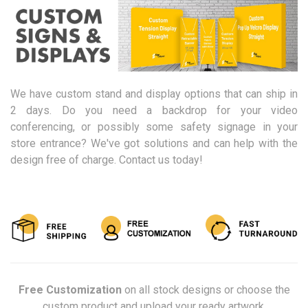
We have custom stand and display options that can ship in
2 days. Do you need a backdrop for your video
conferencing, or possibly some safety signage in your
store entrance? We've got solutions and can help with the
design free of charge. Contact us today!
Free Customization
on all stock designs or choose the
custom product and upload your ready artwork.