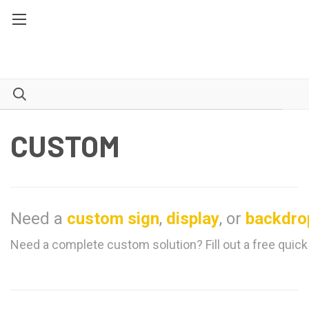
CUSTOM
Need a
custom sign
,
display
, or
backdro
Need a complete custom solution? Fill out a free quick