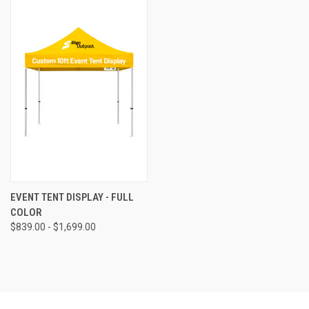
EVENT TENT DISPLAY - FULL
COLOR
$839.00 - $1,699.00