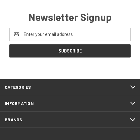
Newsletter Signup
Email
Address
CATEGORIES
INFORMATION
BRANDS