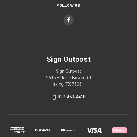
FOLLOW US
Sign Outpost
Sign Outpost
2515 E Union Bower Rd
Irving, TX 75061
817-453-4418