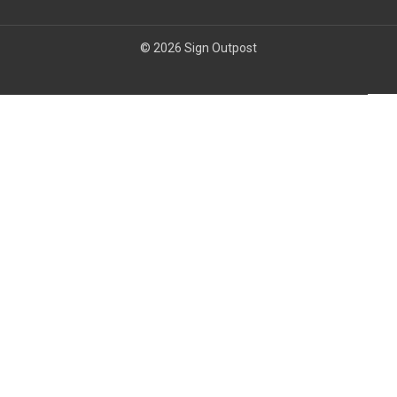
© 2026 Sign Outpost