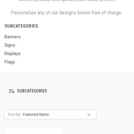
Personalize any of our designs below free of charge.
SUBCATEGORIES:
Banners
Signs
Displays
Flags
SUBCATEGORIES
Sort By: