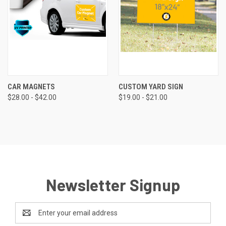
CAR MAGNETS
CUSTOM YARD SIGN
$28.00 - $42.00
$19.00 - $21.00
Newsletter Signup
Email
Address