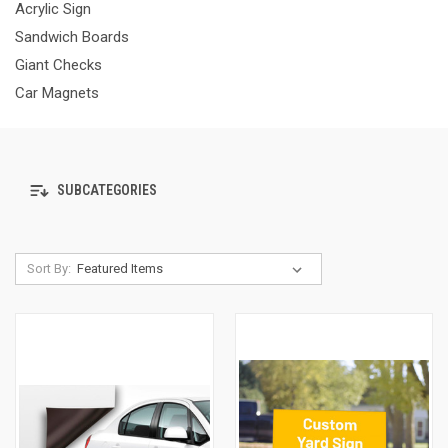
Acrylic Sign
Sandwich Boards
Giant Checks
Car Magnets
SUBCATEGORIES
Sort By: