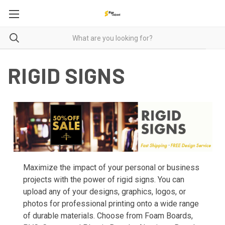
RIGID SIGNS
Maximize the impact of your personal or business
projects with the power of rigid signs. You can
upload any of your designs, graphics, logos, or
photos for professional printing onto a wide range
of durable materials. Choose from Foam Boards,