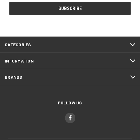
CATEGORIES
INFORMATION
BRANDS
FOLLOW US