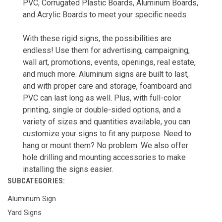
PVC, Corrugated Plastic Boards, Aluminum Boards,
and Acrylic Boards to meet your specific needs.
With these rigid signs, the possibilities are
endless! Use them for advertising, campaigning,
wall art, promotions, events, openings, real estate,
and much more. Aluminum signs are built to last,
and with proper care and storage, foamboard and
PVC can last long as well. Plus, with full-color
printing, single or double-sided options, and a
variety of sizes and quantities available, you can
customize your signs to fit any purpose. Need to
hang or mount them? No problem. We also offer
hole drilling and mounting accessories to make
installing the signs easier.
SUBCATEGORIES:
Aluminum Sign
Yard Signs