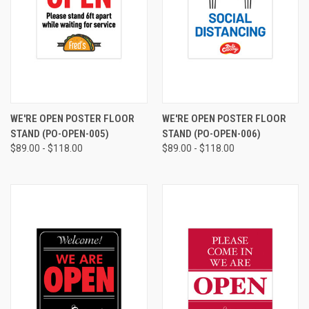
WE'RE OPEN POSTER FLOOR
WE'RE OPEN POSTER FLOOR
STAND (PO-OPEN-005)
STAND (PO-OPEN-006)
$89.00 - $118.00
$89.00 - $118.00