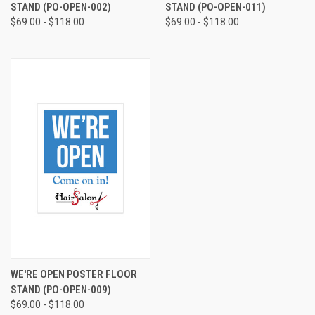
STAND (PO-OPEN-002)
STAND (PO-OPEN-011)
$69.00 - $118.00
$69.00 - $118.00
WE'RE OPEN POSTER FLOOR
STAND (PO-OPEN-009)
$69.00 - $118.00