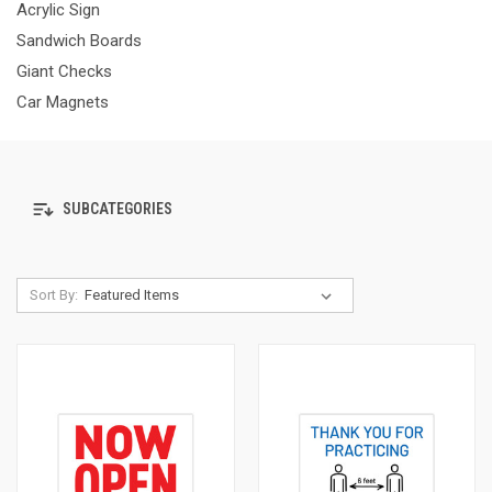
Acrylic Sign
Sandwich Boards
Giant Checks
Car Magnets
SUBCATEGORIES
Sort By: