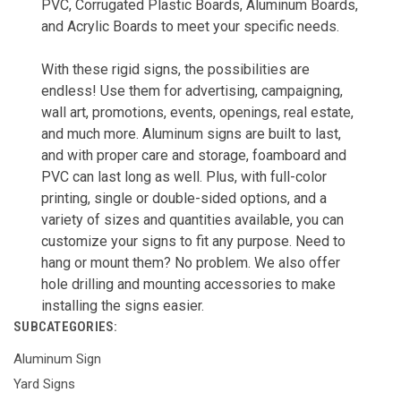
PVC, Corrugated Plastic Boards, Aluminum Boards,
and Acrylic Boards to meet your specific needs.
With these rigid signs, the possibilities are
endless! Use them for advertising, campaigning,
wall art, promotions, events, openings, real estate,
and much more. Aluminum signs are built to last,
and with proper care and storage, foamboard and
PVC can last long as well. Plus, with full-color
printing, single or double-sided options, and a
variety of sizes and quantities available, you can
customize your signs to fit any purpose. Need to
hang or mount them? No problem. We also offer
hole drilling and mounting accessories to make
installing the signs easier.
SUBCATEGORIES:
Aluminum Sign
Yard Signs