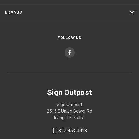
BRANDS
FOLLOW US
Sign Outpost
Sign Outpost
2515 E Union Bower Rd
Irving, TX 75061
817-453-4418