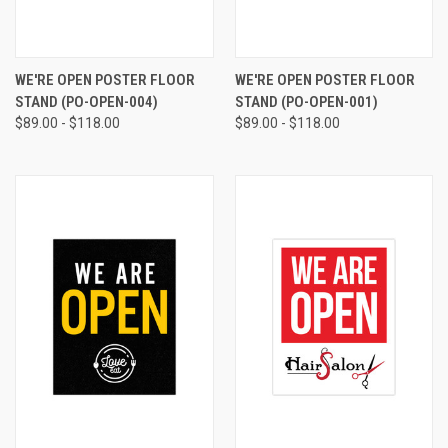
WE'RE OPEN POSTER FLOOR
WE'RE OPEN POSTER FLOOR
STAND (PO-OPEN-004)
STAND (PO-OPEN-001)
$89.00 - $118.00
$89.00 - $118.00