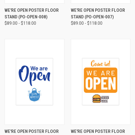
WE'RE OPEN POSTER FLOOR
WE'RE OPEN POSTER FLOOR
STAND (PO-OPEN-008)
STAND (PO-OPEN-007)
$89.00 - $118.00
$89.00 - $118.00
WE'RE OPEN POSTER FLOOR
WE'RE OPEN POSTER FLOOR