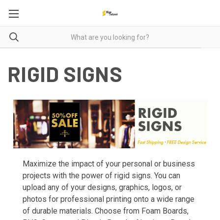
RIGID SIGNS
Maximize the impact of your personal or business
projects with the power of rigid signs. You can
upload any of your designs, graphics, logos, or
photos for professional printing onto a wide range
of durable materials. Choose from Foam Boards,