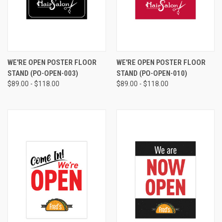
WE'RE OPEN POSTER FLOOR
WE'RE OPEN POSTER FLOOR
STAND (PO-OPEN-003)
STAND (PO-OPEN-010)
$89.00 - $118.00
$89.00 - $118.00