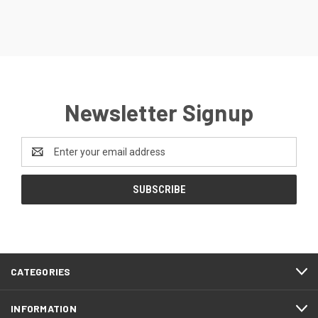
Newsletter Signup
Email
Address
CATEGORIES
INFORMATION