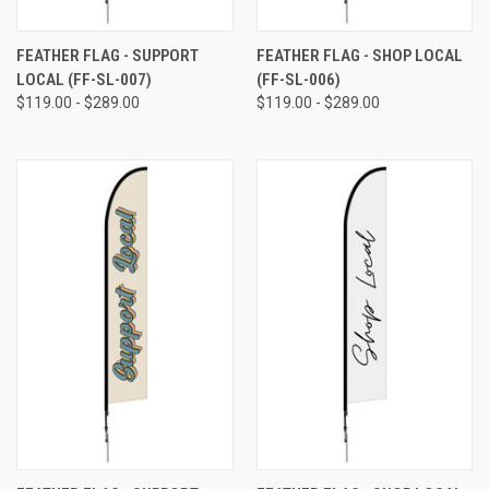
FEATHER FLAG - SUPPORT
FEATHER FLAG - SHOP LOCAL
LOCAL (FF-SL-007)
(FF-SL-006)
$119.00 - $289.00
$119.00 - $289.00