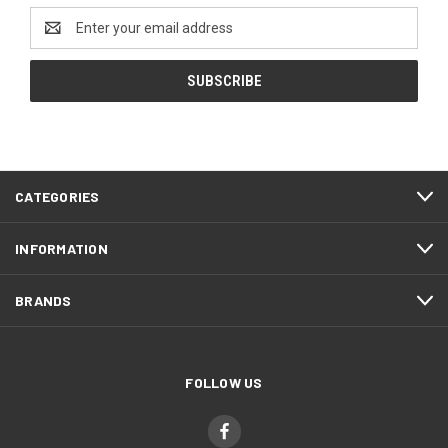
Email
Address
CATEGORIES
INFORMATION
BRANDS
FOLLOW US