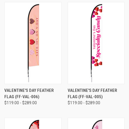
VALENTINE'S DAY FEATHER
VALENTINE'S DAY FEATHER
FLAG (FF-VAL-006)
FLAG (FF-VAL-005)
$119.00 - $289.00
$119.00 - $289.00