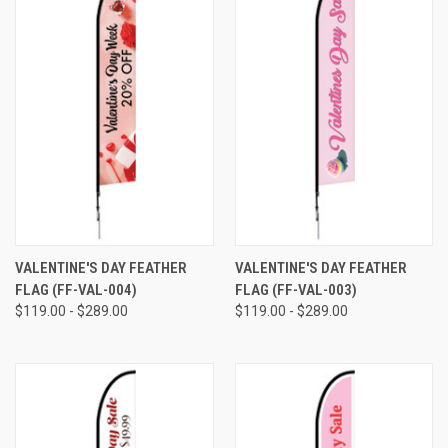
VALENTINE'S DAY FEATHER
VALENTINE'S DAY FEATHER
FLAG (FF-VAL-004)
FLAG (FF-VAL-003)
$119.00 - $289.00
$119.00 - $289.00