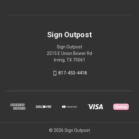
Sign Outpost
Sign Outpost
2515 E Union Bower Rd
Irving, TX 75061
817-453-4418
© 2026 Sign Outpost