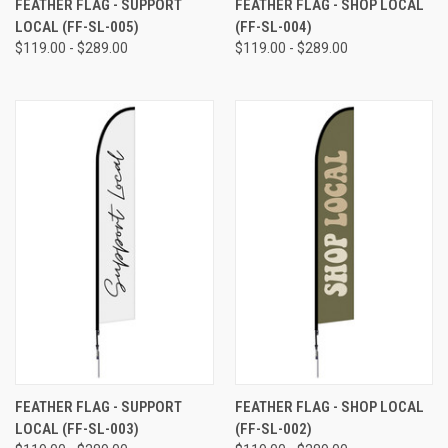
FEATHER FLAG - SUPPORT
FEATHER FLAG - SHOP LOCAL
LOCAL (FF-SL-005)
(FF-SL-004)
$119.00 - $289.00
$119.00 - $289.00
FEATHER FLAG - SUPPORT
FEATHER FLAG - SHOP LOCAL
LOCAL (FF-SL-003)
(FF-SL-002)