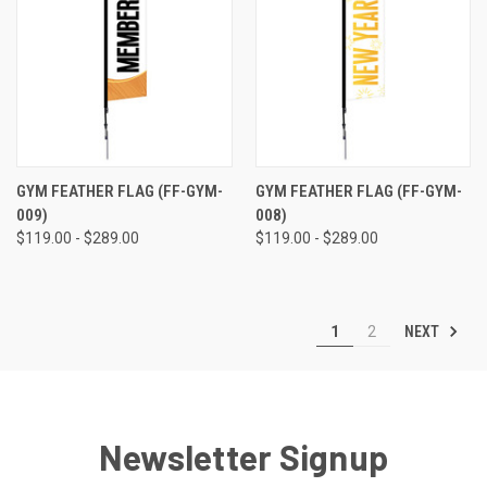
GYM FEATHER FLAG (FF-GYM-
GYM FEATHER FLAG (FF-GYM-
009)
008)
$119.00 - $289.00
$119.00 - $289.00
NEXT
1
2
Newsletter Signup