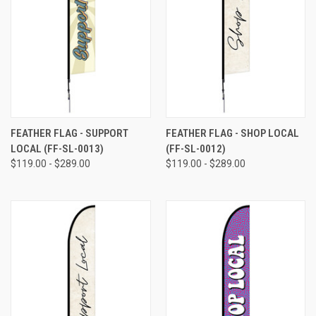
FEATHER FLAG - SUPPORT
FEATHER FLAG - SHOP LOCAL
LOCAL (FF-SL-0013)
(FF-SL-0012)
$119.00 - $289.00
$119.00 - $289.00