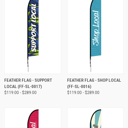
FEATHER FLAG - SUPPORT
FEATHER FLAG - SHOP LOCAL
LOCAL (FF-SL-0017)
(FF-SL-0016)
$119.00 - $289.00
$119.00 - $289.00