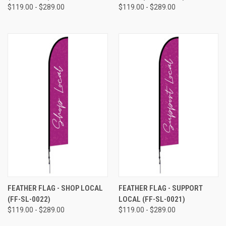
$119.00 - $289.00
$119.00 - $289.00
FEATHER FLAG - SHOP LOCAL
FEATHER FLAG - SUPPORT
(FF-SL-0022)
LOCAL (FF-SL-0021)
$119.00 - $289.00
$119.00 - $289.00