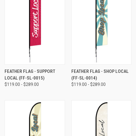
FEATHER FLAG - SUPPORT
FEATHER FLAG - SHOP LOCAL
LOCAL (FF-SL-0015)
(FF-SL-0014)
$119.00 - $289.00
$119.00 - $289.00