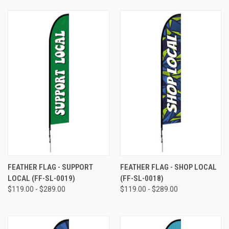
FEATHER FLAG - SUPPORT
FEATHER FLAG - SHOP LOCAL
LOCAL (FF-SL-0019)
(FF-SL-0018)
$119.00 - $289.00
$119.00 - $289.00