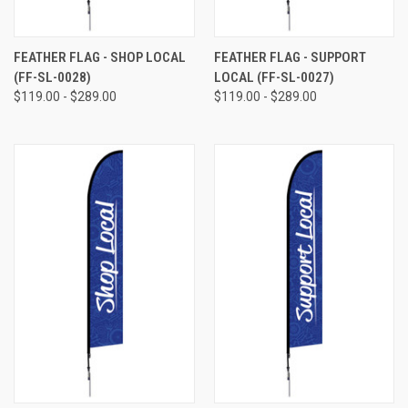
FEATHER FLAG - SHOP LOCAL
FEATHER FLAG - SUPPORT
(FF-SL-0028)
LOCAL (FF-SL-0027)
$119.00 - $289.00
$119.00 - $289.00