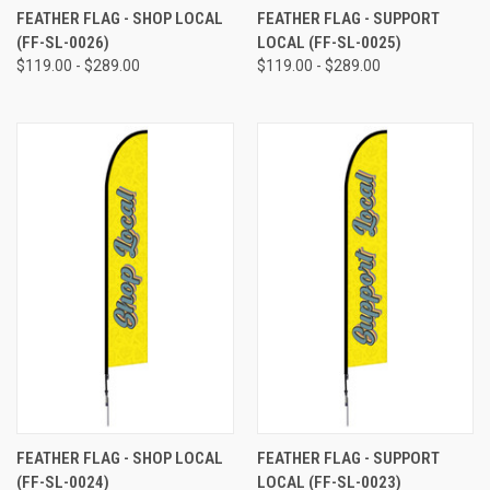
FEATHER FLAG - SHOP LOCAL
FEATHER FLAG - SUPPORT
(FF-SL-0026)
LOCAL (FF-SL-0025)
$119.00 - $289.00
$119.00 - $289.00
FEATHER FLAG - SHOP LOCAL
FEATHER FLAG - SUPPORT
(FF-SL-0024)
LOCAL (FF-SL-0023)