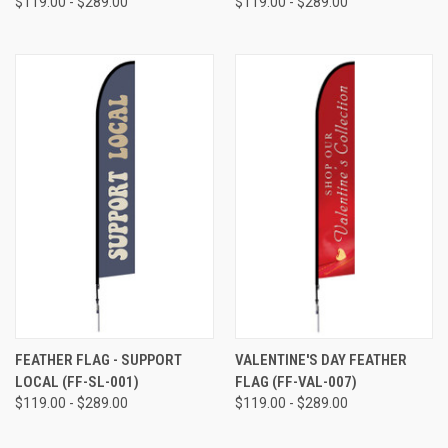
$119.00 - $289.00
$119.00 - $289.00
FEATHER FLAG - SUPPORT
VALENTINE'S DAY FEATHER
LOCAL (FF-SL-001)
FLAG (FF-VAL-007)
$119.00 - $289.00
$119.00 - $289.00