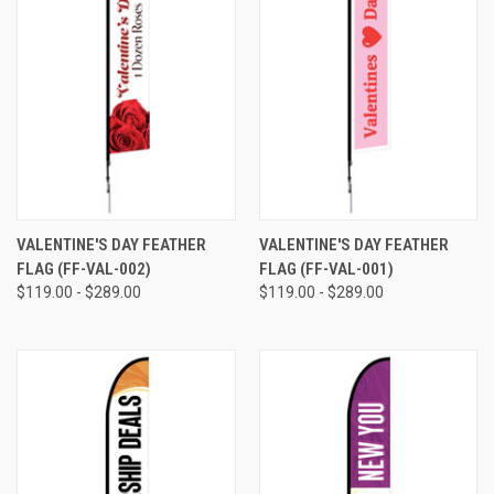
VALENTINE'S DAY FEATHER
VALENTINE'S DAY FEATHER
FLAG (FF-VAL-002)
FLAG (FF-VAL-001)
$119.00 - $289.00
$119.00 - $289.00