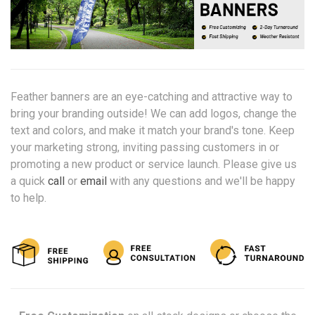
Feather banners are an eye-catching and attractive way to
bring your branding outside! We can add logos, change the
text and colors, and make it match your brand's tone. Keep
your marketing strong, inviting passing customers in or
promoting a new product or service launch. Please give us
a quick
call
or
email
with any questions and we'll be happy
to help.