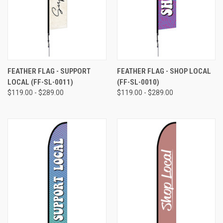
FEATHER FLAG - SUPPORT
FEATHER FLAG - SHOP LOCAL
LOCAL (FF-SL-0011)
(FF-SL-0010)
$119.00 - $289.00
$119.00 - $289.00