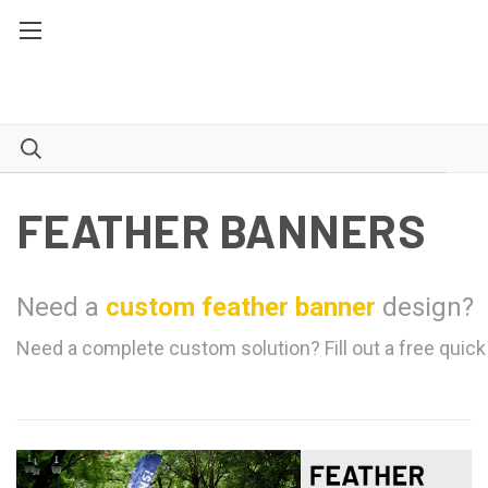
FEATHER BANNERS
Need a
custom feather banner
design?
Need a complete custom solution? Fill out a free quick