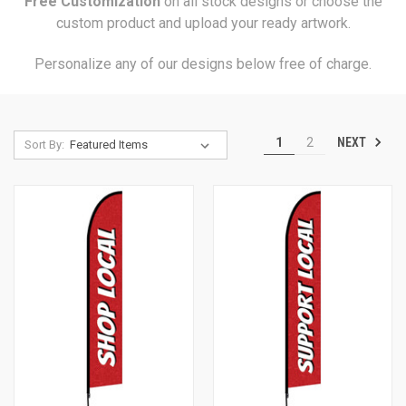
Free Customization
on all stock designs or choose the
custom product and upload your ready artwork.
Personalize any of our designs below free of charge.
NEXT
1
2
Sort By: