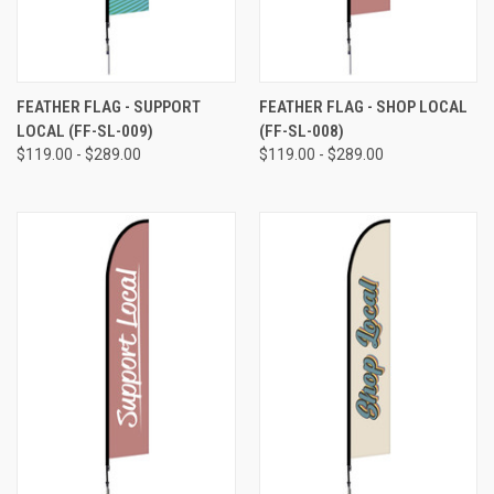
FEATHER FLAG - SUPPORT
FEATHER FLAG - SHOP LOCAL
LOCAL (FF-SL-009)
(FF-SL-008)
$119.00 - $289.00
$119.00 - $289.00