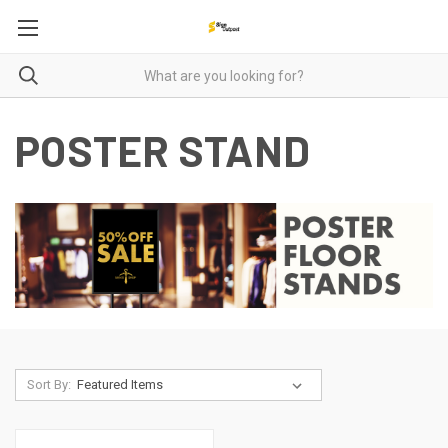
POSTER STAND
Sort By: