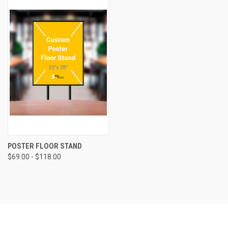
POSTER FLOOR STAND
$69.00 - $118.00