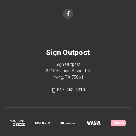
Sign Outpost
Sign Outpost
2515 E Union Bower Rd
Irving, TX 75061
817-453-4418