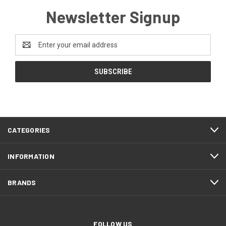
Newsletter Signup
Email
Address
CATEGORIES
INFORMATION
BRANDS
FOLLOW US