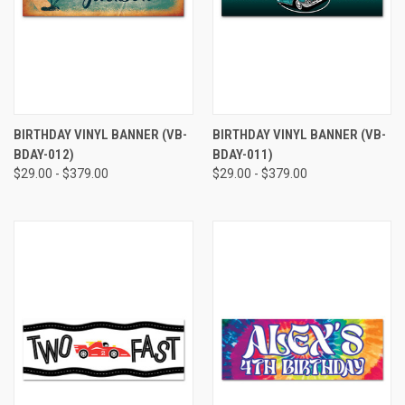
BIRTHDAY VINYL BANNER (VB-
BIRTHDAY VINYL BANNER (VB-
BDAY-012)
BDAY-011)
$29.00 - $379.00
$29.00 - $379.00