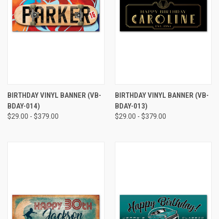
BIRTHDAY VINYL BANNER (VB-
BIRTHDAY VINYL BANNER (VB-
BDAY-014)
BDAY-013)
$29.00 - $379.00
$29.00 - $379.00