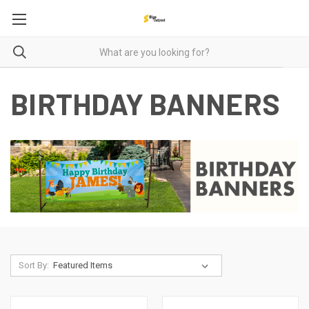
BIRTHDAY BANNERS
Sort By: