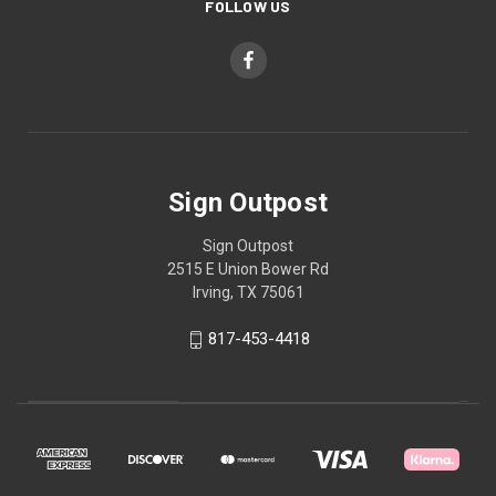
FOLLOW US
Sign Outpost
Sign Outpost
2515 E Union Bower Rd
Irving, TX 75061
817-453-4418