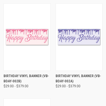
BIRTHDAY VINYL BANNER (VB-
BIRTHDAY VINYL BANNER (VB-
BDAY-002B)
BDAY-002A)
$29.00 - $379.00
$29.00 - $379.00