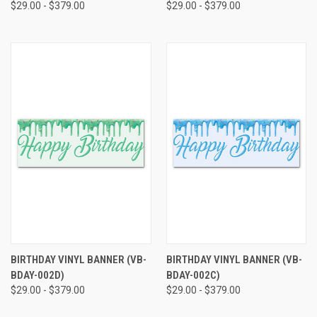
$29.00 - $379.00
$29.00 - $379.00
BIRTHDAY VINYL BANNER (VB-
BIRTHDAY VINYL BANNER (VB-
BDAY-002D)
BDAY-002C)
$29.00 - $379.00
$29.00 - $379.00