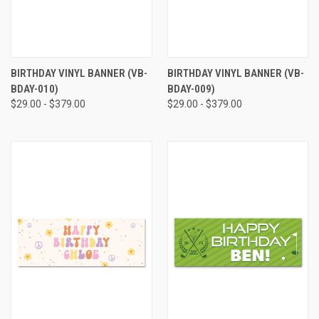
BIRTHDAY VINYL BANNER (VB-
BIRTHDAY VINYL BANNER (VB-
BDAY-010)
BDAY-009)
$29.00 - $379.00
$29.00 - $379.00