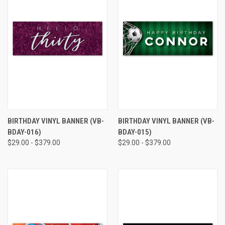
BIRTHDAY VINYL BANNER (VB-
BIRTHDAY VINYL BANNER (VB-
BDAY-016)
BDAY-015)
$29.00 - $379.00
$29.00 - $379.00