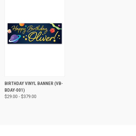
BIRTHDAY VINYL BANNER (VB-
BDAY-001)
$29.00 - $379.00