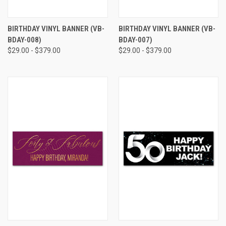
BIRTHDAY VINYL BANNER (VB-
BIRTHDAY VINYL BANNER (VB-
BDAY-008)
BDAY-007)
$29.00 - $379.00
$29.00 - $379.00