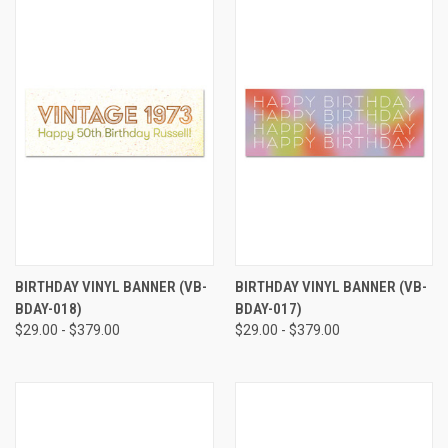
BIRTHDAY VINYL BANNER (VB-
BIRTHDAY VINYL BANNER (VB-
BDAY-018)
BDAY-017)
$29.00 - $379.00
$29.00 - $379.00