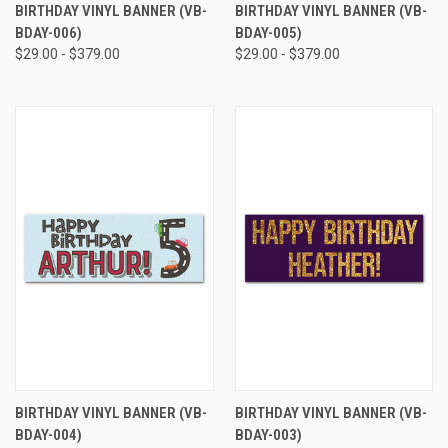
BIRTHDAY VINYL BANNER (VB-
BIRTHDAY VINYL BANNER (VB-
BDAY-006)
BDAY-005)
$29.00 - $379.00
$29.00 - $379.00
BIRTHDAY VINYL BANNER (VB-
BIRTHDAY VINYL BANNER (VB-
BDAY-004)
BDAY-003)