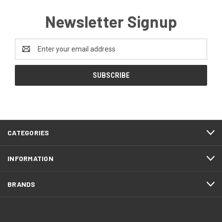
Newsletter Signup
Email
Address
CATEGORIES
INFORMATION
BRANDS