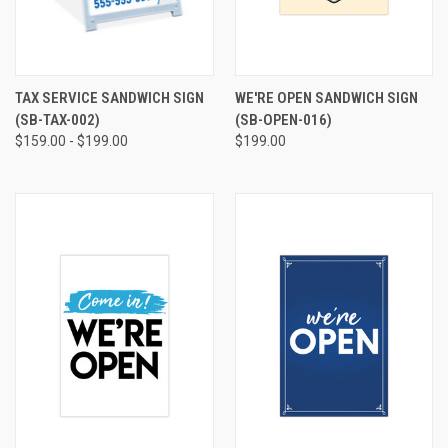
TAX SERVICE SANDWICH SIGN
WE'RE OPEN SANDWICH SIGN
(SB-TAX-002)
(SB-OPEN-016)
$159.00 - $199.00
$199.00