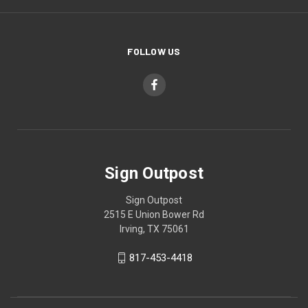
FOLLOW US
Sign Outpost
Sign Outpost
2515 E Union Bower Rd
Irving, TX 75061
817-453-4418