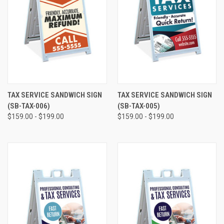
TAX SERVICE SANDWICH SIGN
TAX SERVICE SANDWICH SIGN
(SB-TAX-006)
(SB-TAX-005)
$159.00 - $199.00
$159.00 - $199.00