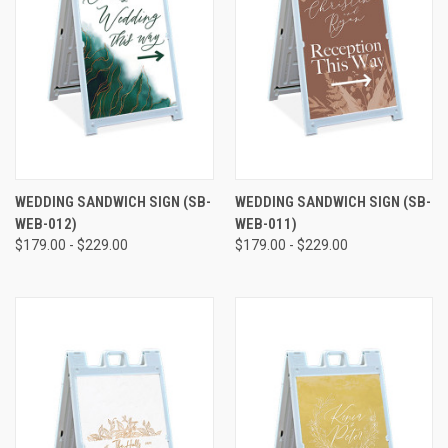
WEDDING SANDWICH SIGN (SB-
WEDDING SANDWICH SIGN (SB-
WEB-012)
WEB-011)
$179.00 - $229.00
$179.00 - $229.00