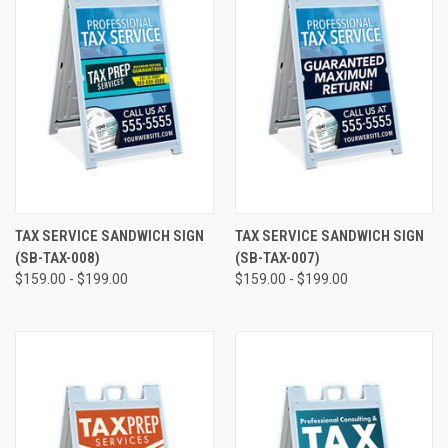
TAX SERVICE SANDWICH SIGN
TAX SERVICE SANDWICH SIGN
(SB-TAX-008)
(SB-TAX-007)
$159.00 - $199.00
$159.00 - $199.00