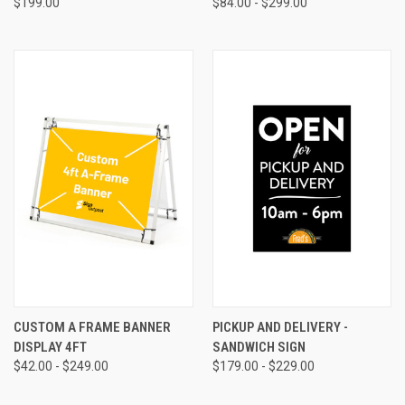
$199.00
$84.00 - $299.00
CUSTOM A FRAME BANNER
PICKUP AND DELIVERY -
DISPLAY 4FT
SANDWICH SIGN
$42.00 - $249.00
$179.00 - $229.00