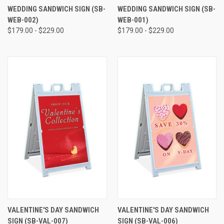
WEDDING SANDWICH SIGN (SB-
WEDDING SANDWICH SIGN (SB-
WEB-002)
WEB-001)
$179.00 - $229.00
$179.00 - $229.00
VALENTINE'S DAY SANDWICH
VALENTINE'S DAY SANDWICH
SIGN (SB-VAL-007)
SIGN (SB-VAL-006)