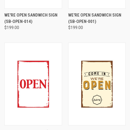
WE'RE OPEN SANDWICH SIGN
WE'RE OPEN SANDWICH SIGN
(SB-OPEN-014)
(SB-OPEN-001)
$199.00
$199.00