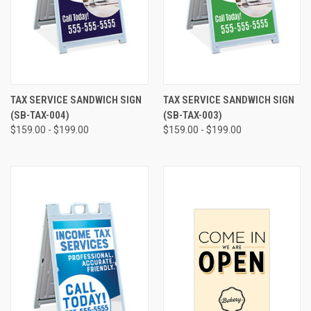
TAX SERVICE SANDWICH SIGN
TAX SERVICE SANDWICH SIGN
(SB-TAX-004)
(SB-TAX-003)
$159.00 - $199.00
$159.00 - $199.00