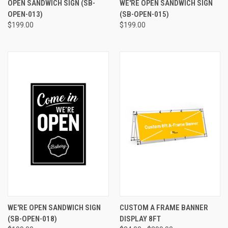
OPEN SANDWICH SIGN (SB-
WE'RE OPEN SANDWICH SIGN
OPEN-013)
(SB-OPEN-015)
$199.00
$199.00
WE'RE OPEN SANDWICH SIGN
CUSTOM A FRAME BANNER
(SB-OPEN-018)
DISPLAY 8FT