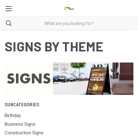
SIGNS BY THEME
SUBCATEGORIES:
Birthday
Business Signs
Construction Signs