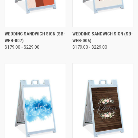
WEDDING SANDWICH SIGN (SB-
WEDDING SANDWICH SIGN (SB-
WEB-007)
WEB-006)
$179.00 - $229.00
$179.00 - $229.00