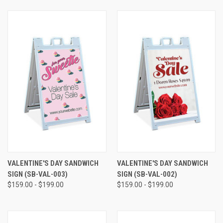
VALENTINE'S DAY SANDWICH
VALENTINE'S DAY SANDWICH
SIGN (SB-VAL-003)
SIGN (SB-VAL-002)
$159.00 - $199.00
$159.00 - $199.00