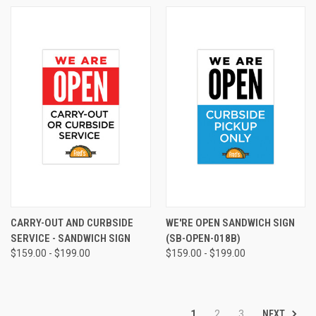
CARRY-OUT AND CURBSIDE
WE'RE OPEN SANDWICH SIGN
SERVICE - SANDWICH SIGN
(SB-OPEN-018B)
$159.00 - $199.00
$159.00 - $199.00
NEXT
1
2
3