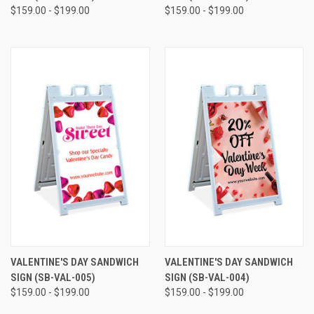
$159.00 - $199.00
$159.00 - $199.00
VALENTINE'S DAY SANDWICH
VALENTINE'S DAY SANDWICH
SIGN (SB-VAL-005)
SIGN (SB-VAL-004)
$159.00 - $199.00
$159.00 - $199.00