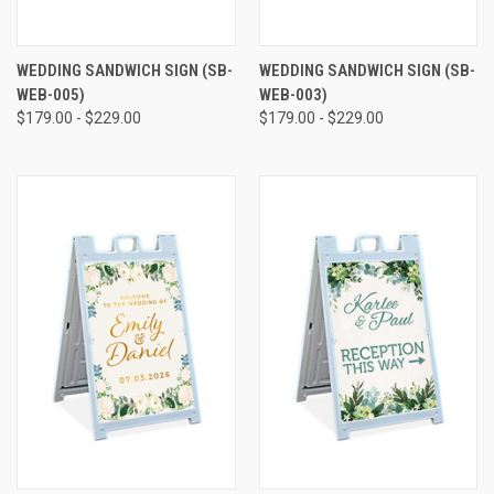
WEDDING SANDWICH SIGN (SB-
WEDDING SANDWICH SIGN (SB-
WEB-005)
WEB-003)
$179.00 - $229.00
$179.00 - $229.00