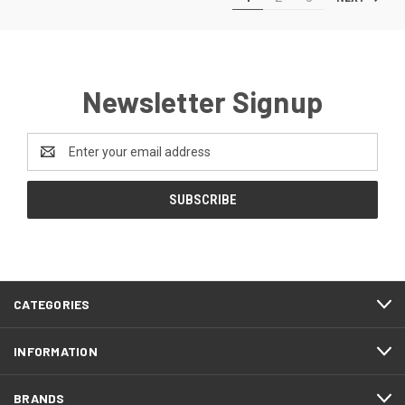
Newsletter Signup
Email
Address
CATEGORIES
INFORMATION
BRANDS