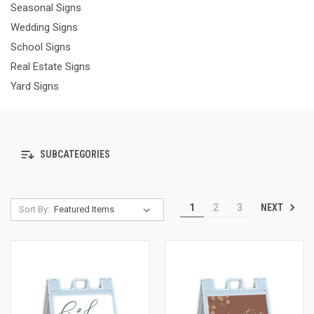
Seasonal Signs
Wedding Signs
School Signs
Real Estate Signs
Yard Signs
SUBCATEGORIES
NEXT
1
2
3
Sort By: