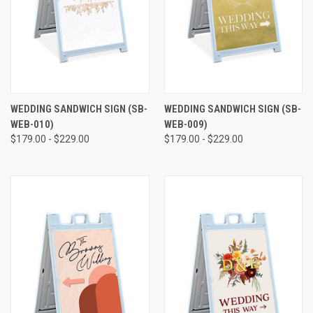
WEDDING SANDWICH SIGN (SB-
WEDDING SANDWICH SIGN (SB-
WEB-010)
WEB-009)
$179.00 - $229.00
$179.00 - $229.00