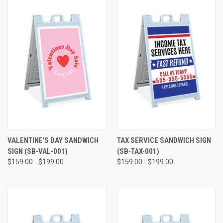
VALENTINE'S DAY SANDWICH
TAX SERVICE SANDWICH SIGN
SIGN (SB-VAL-001)
(SB-TAX-001)
$159.00 - $199.00
$159.00 - $199.00