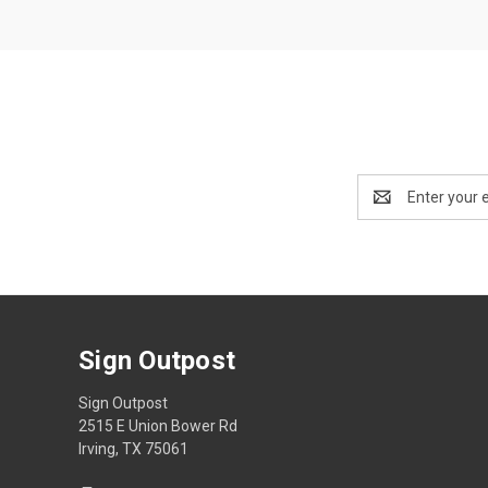
Email
Address
Sign Outpost
Sign Outpost
2515 E Union Bower Rd
Irving, TX 75061