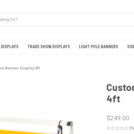
 DISPLAYS
TRADE SHOW DISPLAYS
LIGHT POLE BANNERS
SIG
e Banner Display 4ft
Custo
4ft
$249.00
(N