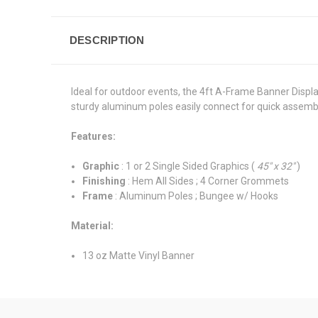
DESCRIPTION
Ideal for outdoor events, the 4ft A-Frame Banner Displa
sturdy aluminum poles easily connect for quick assem
Features:
Graphic
: 1 or 2 Single Sided Graphics (
45" x 32"
)
Finishing
: Hem All Sides ; 4 Corner Grommets
Frame
: Aluminum Poles ; Bungee w/ Hooks
Material:
13 oz Matte Vinyl Banner