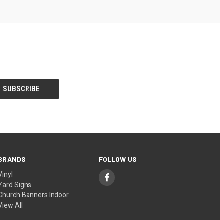
BRANDS
FOLLOW US
Vinyl
Yard Signs
Church Banners Indoor
View All