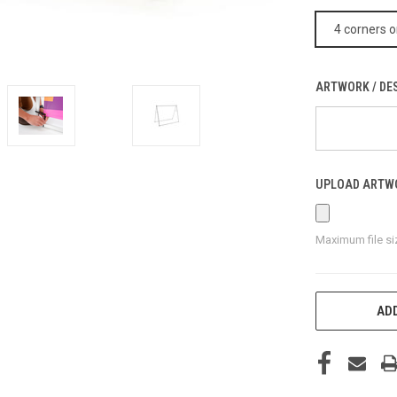
4 corners o
ARTWORK / DES
UPLOAD ARTW
Maximum file si
CURRENT
ADD
STOCK: