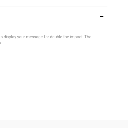
s to display your message for double the impact. The
.