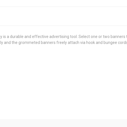
y is a durable and effective advertising tool. Select one or two banner
bly and the grommeted banners freely attach via hook and bungee cords