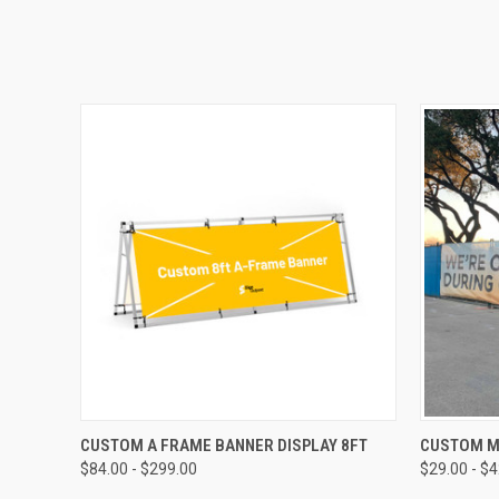
QUICK VIEW
CUSTOM A FRAME BANNER DISPLAY 8FT
CUSTOM M
$84.00 - $299.00
$29.00 - $