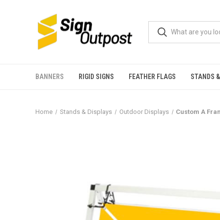
BANNERS
RIGID SIGNS
FEATHER FLAGS
STANDS &
Home
Stands & Displays
Outdoor Displays
Custom A Fram