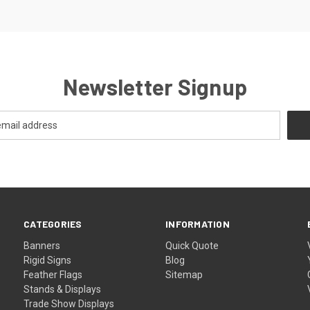
Newsletter Signup
CATEGORIES
INFORMATION
Banners
Quick Quote
Rigid Signs
Blog
Feather Flags
Sitemap
Stands & Displays
Trade Show Displays