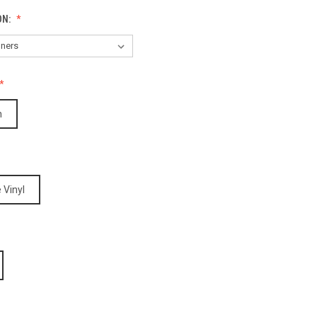
ON:
h
 Vinyl