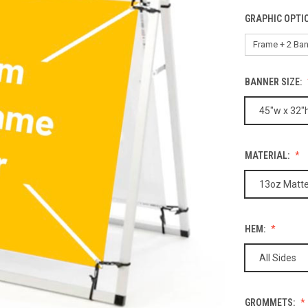
GRAPHIC OPTI
BANNER SIZE:
45"w x 32"
MATERIAL:
13oz Matte
HEM:
All Sides
GROMMETS: