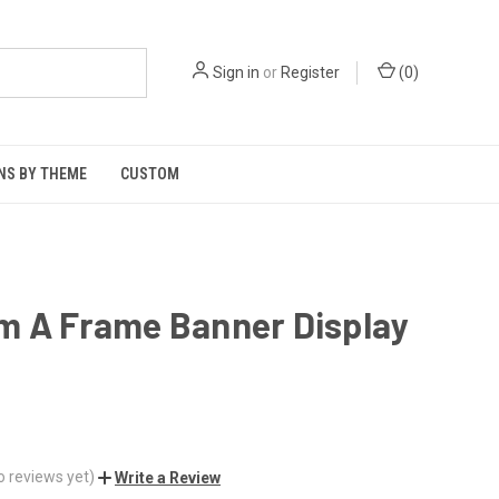
Sign in
or
Register
(
0
)
NS BY THEME
CUSTOM
m A Frame Banner Display
o reviews yet)
Write a Review