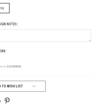
nly
IGN NOTES::
ORK:
ze is
524288KB
,
 TO WISH LIST