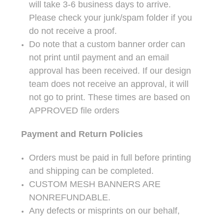
will take 3-6 business days to arrive.
Please check your junk/spam folder if you
do not receive a proof.
Do note that a custom banner order can
not print until payment and an email
approval has been received. If our design
team does not receive an approval, it will
not go to print. These times are based on
APPROVED file orders
Payment and Return Policies
Orders must be paid in full before printing
and shipping can be completed.
CUSTOM MESH BANNERS ARE
NONREFUNDABLE.
Any defects or misprints on our behalf,