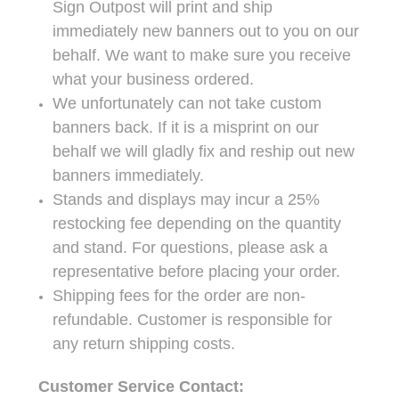
Sign Outpost will print and ship
immediately new banners out to you on our
behalf. We want to make sure you receive
what your business ordered.
We unfortunately can not take custom
banners back. If it is a misprint on our
behalf we will gladly fix and reship out new
banners immediately.
Stands and displays may incur a 25%
restocking fee depending on the quantity
and stand. For questions, please ask a
representative before placing your order.
Shipping fees for the order are non-
refundable. Customer is responsible for
any return shipping costs.
Customer Service Contact: