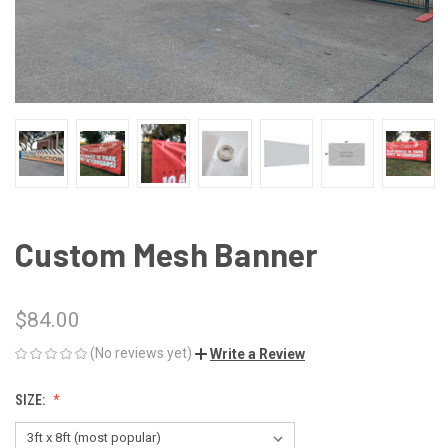
Custom Mesh Banner
$84.00
(No reviews yet)
Write a Review
SIZE: