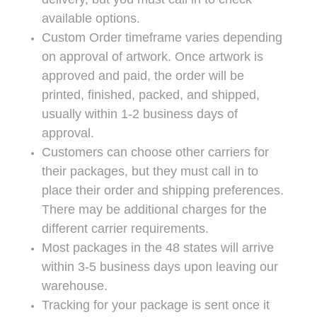
available options.
Custom Order timeframe varies depending
on approval of artwork. Once artwork is
approved and paid, the order will be
printed, finished, packed, and shipped,
usually within 1-2 business days of
approval.
Customers can choose other carriers for
their packages, but they must call in to
place their order and shipping preferences.
There may be additional charges for the
different carrier requirements.
Most packages in the 48 states will arrive
within 3-5 business days upon leaving our
warehouse.
Tracking for your package is sent once it