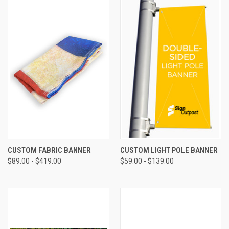
CUSTOM FABRIC BANNER
CUSTOM LIGHT POLE BANNER
$89.00 - $419.00
$59.00 - $139.00