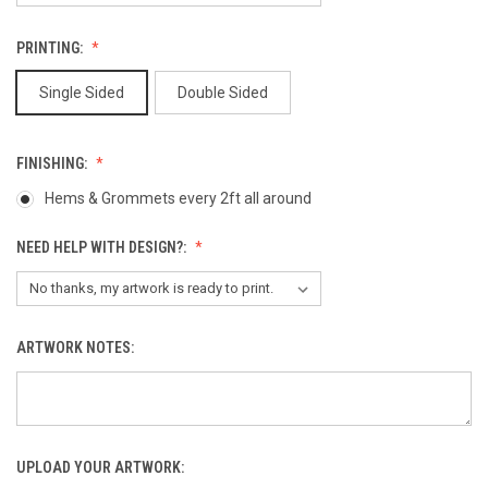
PRINTING:
Single Sided
Double Sided
FINISHING:
Hems & Grommets every 2ft all around
NEED HELP WITH DESIGN?:
ARTWORK NOTES:
UPLOAD YOUR ARTWORK: