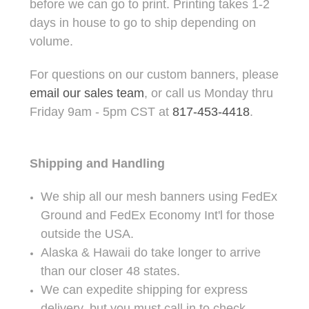
before we can go to print. Printing takes 1-2
days in house to go to ship depending on
volume.
For questions on our custom banners, please
email our sales team
, or call us Monday thru
Friday 9am - 5pm CST at
817-453-4418
.
Shipping and Handling
We ship all our mesh banners using FedEx
Ground and FedEx Economy Int'l for those
outside the USA.
Alaska & Hawaii do take longer to arrive
than our closer 48 states.
We can expedite shipping for express
delivery, but you must call in to check