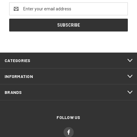
Email
Address
CATEGORIES
INFORMATION
BRANDS
FOLLOW US