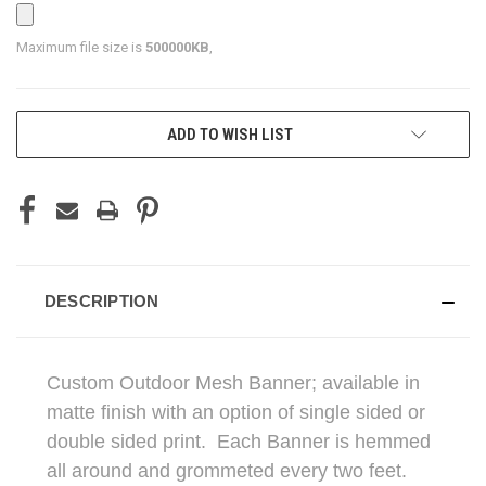
Maximum file size is
500000KB
,
CURRENT
ADD TO WISH LIST
STOCK:
DESCRIPTION
Custom Outdoor Mesh Banner; available in
matte finish with an option of single sided or
double sided print. Each Banner is hemmed
all around and grommeted every two feet.