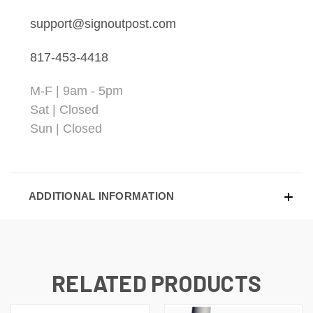
support@signoutpost.com
817-453-4418
M-F | 9am - 5pm
Sat | Closed
Sun | Closed
ADDITIONAL INFORMATION
RELATED PRODUCTS