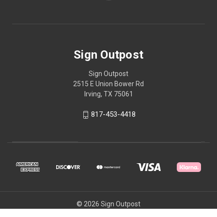
Sign Outpost
Sign Outpost
2515 E Union Bower Rd
Irving, TX 75061
817-453-4418
© 2026 Sign Outpost