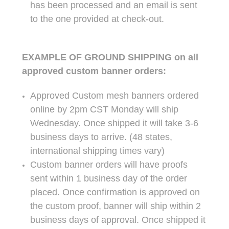
has been processed and an email is sent
to the one provided at check-out.
EXAMPLE OF GROUND SHIPPING on all
approved custom banner orders:
Approved Custom mesh banners ordered
online by 2pm CST Monday will ship
Wednesday. Once shipped it will take 3-6
business days to arrive. (48 states,
international shipping times vary)
Custom banner orders will have proofs
sent within 1 business day of the order
placed. Once confirmation is approved on
the custom proof, banner will ship within 2
business days of approval. Once shipped it