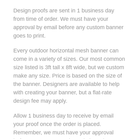
Design proofs are sent in 1 business day
from time of order. We must have your
approval by email before any custom banner
goes to print.
Every outdoor horizontal mesh banner can
come in a variety of sizes. Our most common
size listed is 3ft tall x 8ft wide, but we custom
make any size. Price is based on the size of
the banner. Designers are available to help
with creating your banner, but a flat-rate
design fee may apply.
Allow 1 business day to receive by email
your proof once the order is placed.
Remember, we must have your approval