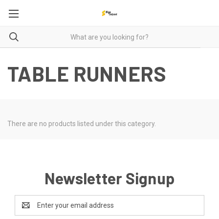
TABLE RUNNERS
There are no products listed under this category.
Newsletter Signup
Email
Address