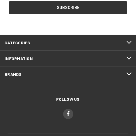
CATEGORIES
INFORMATION
BRANDS
FOLLOW US