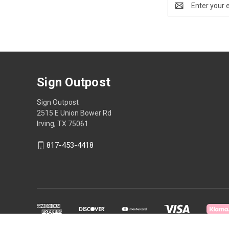
Address
Sign Outpost
Sign Outpost
2515 E Union Bower Rd
Irving, TX 75061
817-453-4418