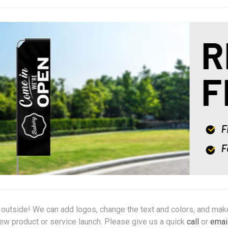
g outside! We can add logos, change the text and colors, and mak
new product or service launch. Please give us a quick
call
or
emai