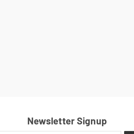
Newsletter Signup