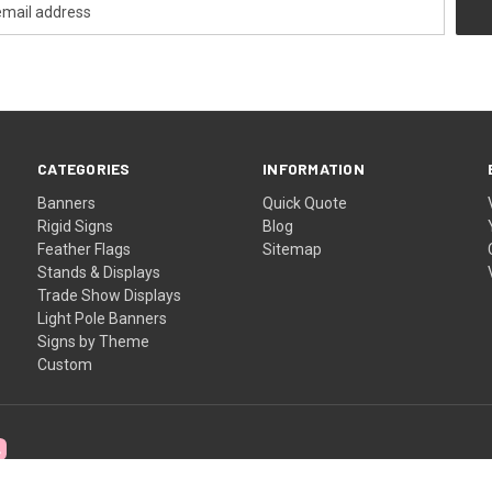
CATEGORIES
INFORMATION
Banners
Quick Quote
Rigid Signs
Blog
Feather Flags
Sitemap
Stands & Displays
Trade Show Displays
Light Pole Banners
Signs by Theme
Custom