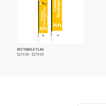
QUICK VIEW
RECTANGLE FLAG
$219.00 - $279.00
Email