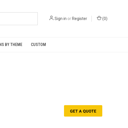
Sign in
or
Register
(
0
)
NS BY THEME
CUSTOM