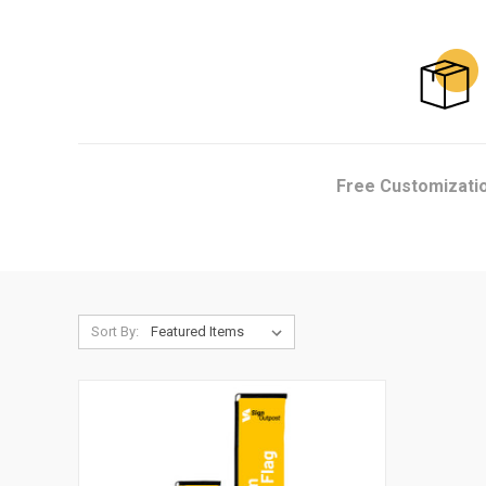
Free Customizati
Sort By: