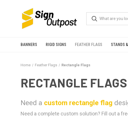
BANNERS
RIGID SIGNS
FEATHER FLAGS
STANDS &
Home
Feather Flags
Rectangle Flags
RECTANGLE FLAGS
Need a
custom rectangle flag
desi
Need a complete custom solution? Fill out a fre