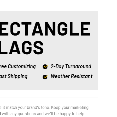
e it match your brand's tone. Keep your marketing
l
with any questions and we'll be happy to help.