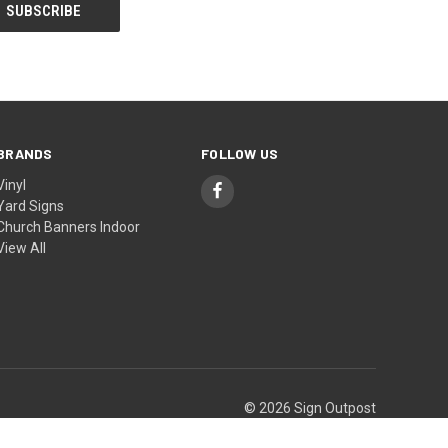
BRANDS
FOLLOW US
Vinyl
Yard Signs
Church Banners Indoor
View All
© 2026 Sign Outpost