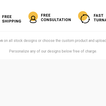
on
on all stock designs or choose the custom product and upload
Personalize any of our designs below free of charge.