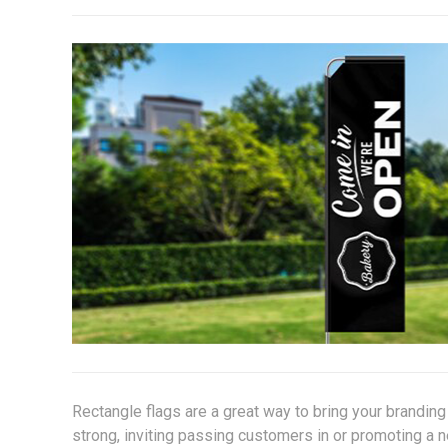
Rectangle flags are a great way to bring your brandin
strong, inviting passing customers in or promoting a 