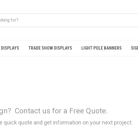
 DISPLAYS
TRADE SHOW DISPLAYS
LIGHT POLE BANNERS
SIG
gn?
Contact us for a Free Quote.
e quick quote and get information on your next project.