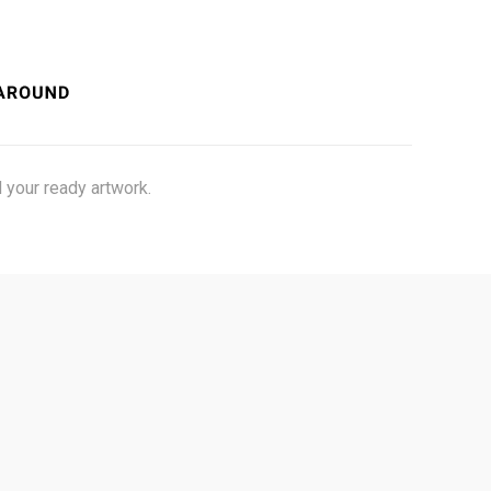
 your ready artwork.