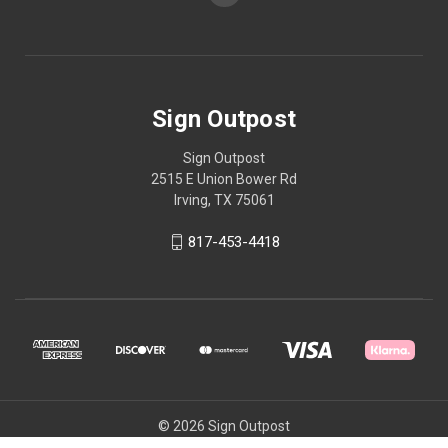
Sign Outpost
Sign Outpost
2515 E Union Bower Rd
Irving, TX 75061
817-453-4418
© 2026 Sign Outpost