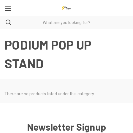
PODIUM POP UP
STAND
There are no products listed under this category.
Newsletter Signup