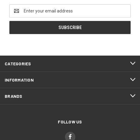
Email
Address
CATEGORIES
INFORMATION
BRANDS
FOLLOW US