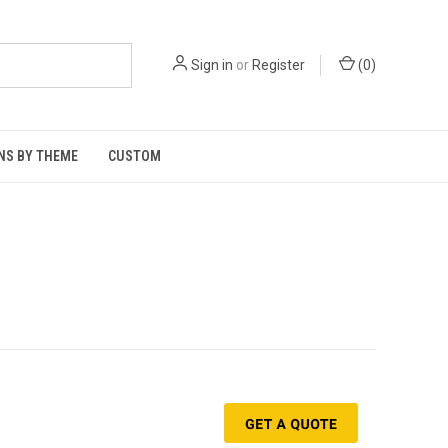
Sign in
or
Register
(
0
)
NS BY THEME
CUSTOM