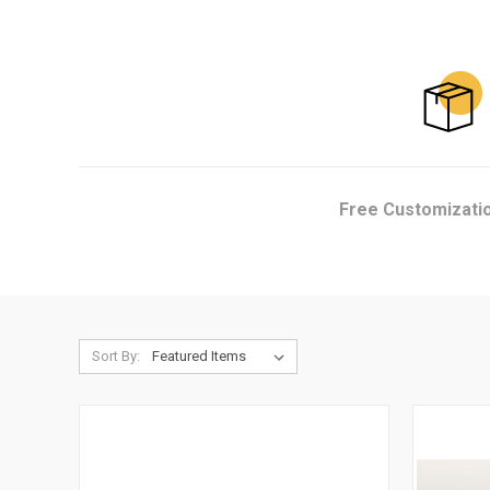
Free Customizati
Sort By: