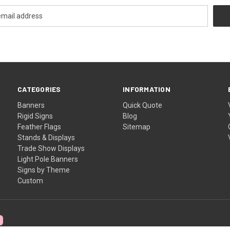
CATEGORIES
INFORMATION
Banners
Quick Quote
Rigid Signs
Blog
Feather Flags
Sitemap
Stands & Displays
Trade Show Displays
Light Pole Banners
Signs by Theme
Custom