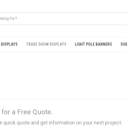
 DISPLAYS
TRADE SHOW DISPLAYS
LIGHT POLE BANNERS
SIG
 for a Free Quote.
e quick quote and get information on your next project.