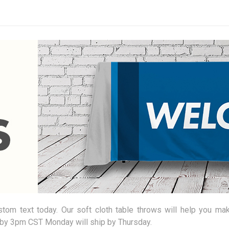
om text today. Our soft cloth table throws will help you mak
by 3pm CST Monday will ship by Thursday.