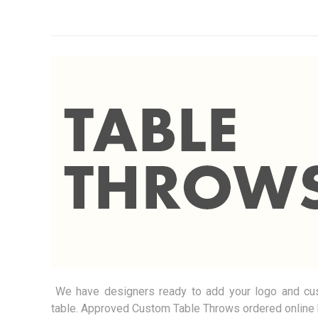
We have designers ready to add your logo and cust
table.
Approved Custom Table Throws ordered online 