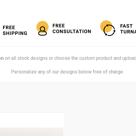
on
on all stock designs or choose the custom product and upload
Personalize any of our designs below free of charge.