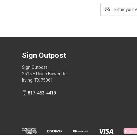
Email
Address
Sign Outpost
Sign Outpost
2515 E Union Bower Rd
Irving, TX 75061
817-453-4418