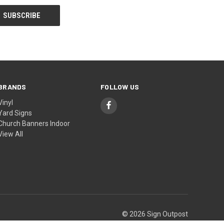
BRANDS
FOLLOW US
Vinyl
Yard Signs
Church Banners Indoor
View All
© 2026 Sign Outpost