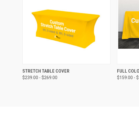
QUICK VIEW
STRETCH TABLE COVER
FULL COL
$239.00 - $269.00
$159.00 - 