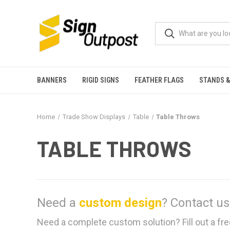
BANNERS
RIGID SIGNS
FEATHER FLAGS
STANDS &
Home
Trade Show Displays
Table
Table Throws
TABLE THROWS
Need a
custom design
?
Contact us
Need a complete custom solution? Fill out a fre