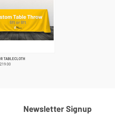
QUICK VIEW
OR TABLECLOTH
$219.00
Newsletter Signup