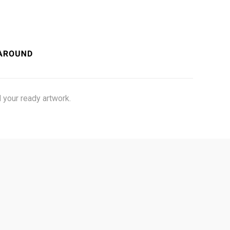
 your ready artwork.