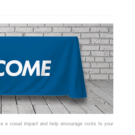
e a visual impact and help encourage visits to your