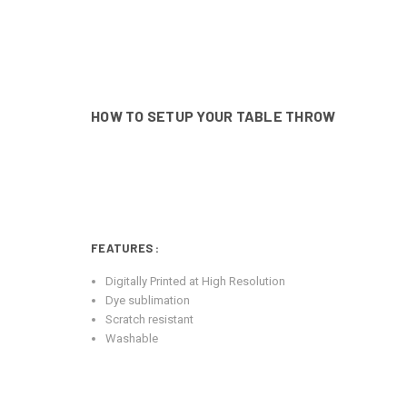
HOW TO SETUP YOUR TABLE THROW
FEATURES
:
Digitally Printed at High Resolution
Dye sublimation
Scratch resistant
Washable