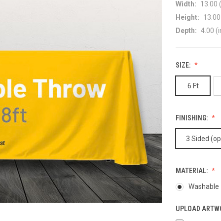
Width:
13.00 (
Height:
13.00 
Depth:
4.00 (i
SIZE:
6 Ft
FINISHING:
3 Sided (o
MATERIAL:
Washable -
UPLOAD ARTW