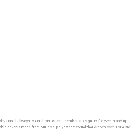
 lobbys and hallways to catch visitor and members to sign up for events and u
able cover is made from our 7 oz. polyester material that drapes over 3 or 4 sid