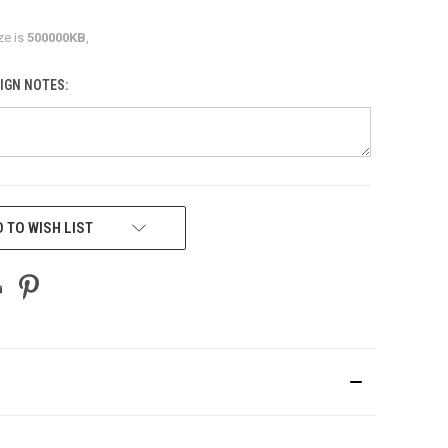
ze is
500000KB
,
IGN NOTES:
 TO WISH LIST