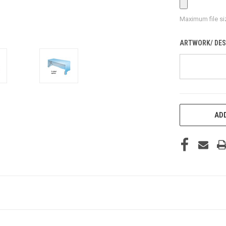
Maximum file si
ARTWORK/ DES
CURRENT
ADD
STOCK: