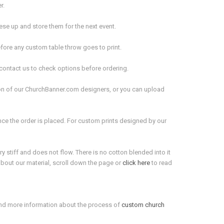
er.
these up and store them for the next event.
fore any custom table throw goes to print.
 contact us to check options before ordering.
on of our ChurchBanner.com designers, or you can upload
nce the order is placed. For custom prints designed by our
y stiff and does not flow. There is no cotton blended into it
 about our material, scroll down the page or
click here
to read
ind more information about the process of
custom church