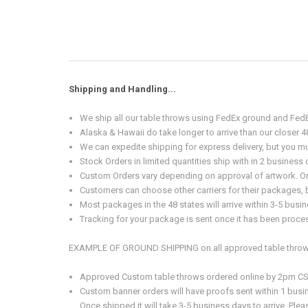
Shipping and Handling...
We ship all our table throws using FedEx ground and FedE
Alaska & Hawaii do take longer to arrive than our closer 4
We can expedite shipping for express delivery, but you mus
Stock Orders in limited quantities ship with in 2 busines
Custom Orders vary depending on approval of artwork. Onc
Customers can choose other carriers for their packages, bu
Most packages in the 48 states will arrive within 3-5 bu
Tracking for your package is sent once it has been proces
EXAMPLE OF GROUND SHIPPING on all approved table throw
Approved Custom table throws ordered online by 2pm CST M
Custom banner orders will have proofs sent within 1 busi
Once shipped it will take 3-5 business days to arrive. Pl