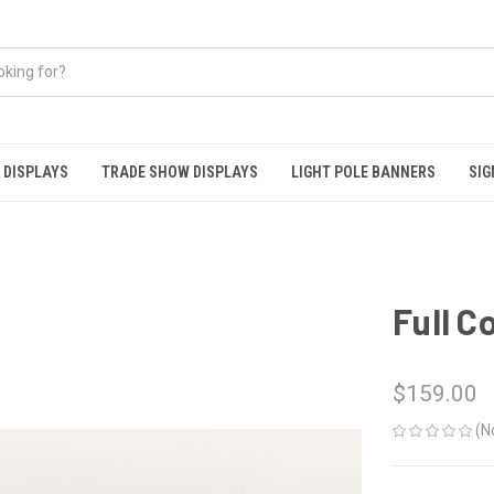
 DISPLAYS
TRADE SHOW DISPLAYS
LIGHT POLE BANNERS
SIG
Full C
$159.00
(N