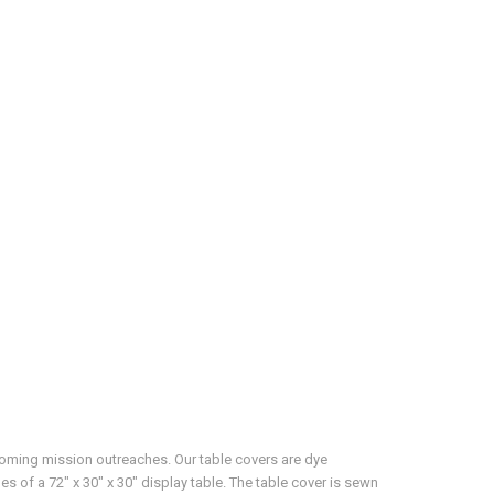
pcoming mission outreaches. Our table covers are dye
es of a 72" x 30" x 30" display table. The table cover is sewn