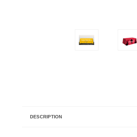
DESCRIPTION