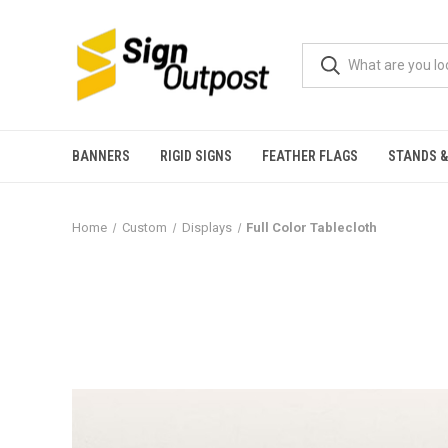
BANNERS
RIGID SIGNS
FEATHER FLAGS
STANDS &
Home
Custom
Displays
Full Color Tablecloth