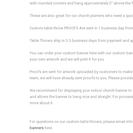
with rounded corners and hang approximately 2" above the fl
These are also great for our church planters who need a quick 
Custom table throw PROOFS Are sent in 1 business day from 
Table Throws ship in 2-3 business days from payment and ap
You can order your custom banner here with our custom bann
your own artwork and we will print it for you.
Proofs are sent for artwork uploaded by customers to make s
team, we will have already sent proofs to you. Please provid
We recommend for displaying your indoor church banner to use 
and allows the banner to hang nice and straight. For processi
more about it.
For questions on our custom table throws, please email in
banners
here.