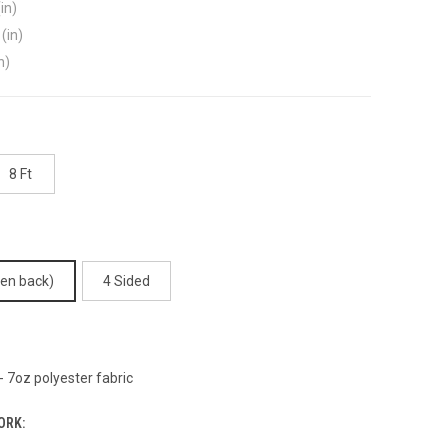
in)
(in)
n)
8 Ft
pen back)
4 Sided
 7oz polyester fabric
ORK: