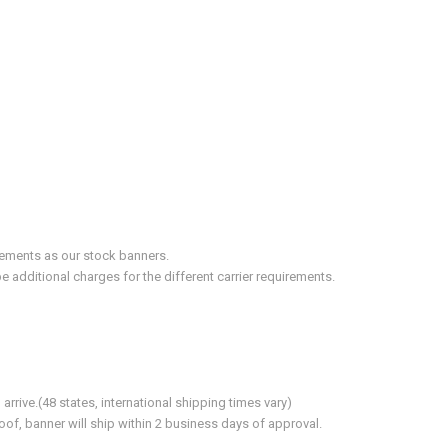
irements as our stock banners.
 additional charges for the different carrier requirements.
ive.(48 states, international shipping times vary)
of, banner will ship within 2 business days of approval.