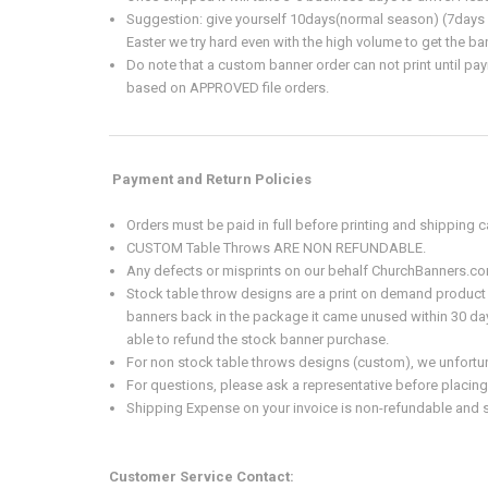
Suggestion: give yourself 10days(normal season) (7days w
Easter we try hard even with the high volume to get the ba
Do note that a custom banner order can not print until pay
based on APPROVED file orders.
Payment and Return Policies
Orders must be paid in full before printing and shipping
CUSTOM Table Throws ARE NON REFUNDABLE.
Any defects or misprints on our behalf ChurchBanners.com
Stock table throw designs are a print on demand product 
banners back in the package it came unused within 30 days
able to refund the stock banner purchase.
For non stock table throws designs (custom), we unfortunat
For questions, please ask a representative before placing
Shipping Expense on your invoice is non-refundable and s
Customer Service Contact: