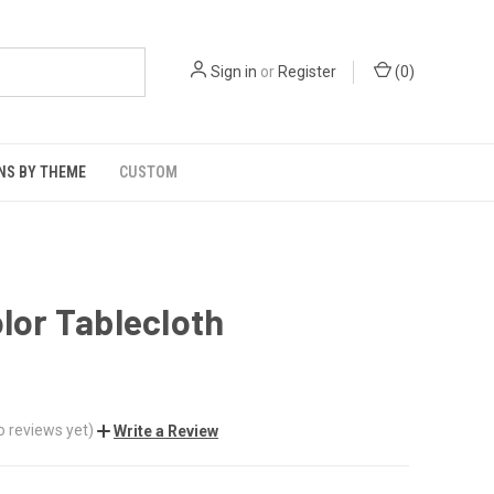
Sign in
or
Register
(
0
)
NS BY THEME
CUSTOM
olor Tablecloth
o reviews yet)
Write a Review