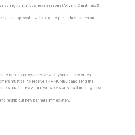
ive during normal business seasons (Advent, Christmas, &
ve an approval, it will not go to print. These times are
nt to make sure you receive what your ministry ordered.
stomers must call to receive a RA NUMBER and send the
anners must arrive within two weeks or we will no longer be
ix and reship out new banners immediately.