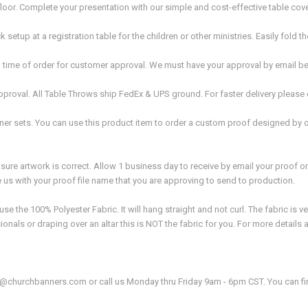
oor. Complete your presentation with our simple and cost-effective table cov
setup at a registration table for the children or other ministries. Easily fold 
time of order for customer approval. We must have your approval by email be
proval. All Table Throws ship FedEx & UPS ground. For faster delivery please
er sets. You can use this product item to order a custom proof designed by 
ure artwork is correct. Allow 1 business day to receive by email your proof o
e us with your proof file name that you are approving to send to production.
the 100% Polyester Fabric. It will hang straight and not curl. The fabric is ver
onals or draping over an altar this is NOT the fabric for you. For more details
fo@churchbanners.com or call us Monday thru Friday 9am - 6pm CST. You can f