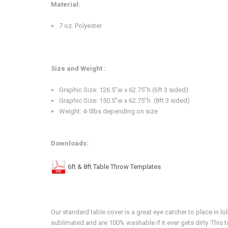
Material:
7 oz. Polyester
Size and Weight :
Graphic Size: 126.5”w x 62.75”h (6ft 3 sided)
Graphic Size:
150.5”w x 62.75”h (8ft 3 sided)
Weight: 4-5lbs depending on size
Downloads:
6ft & 8ft Table Throw Templates
Our standard table cover is a great eye catcher to place in
sublimated and are 100% washable if it ever gets dirty. This t