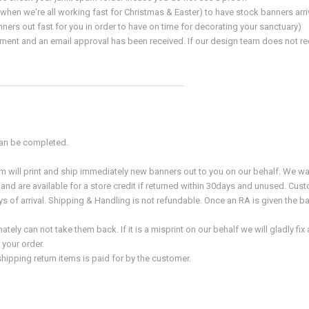
hen we're all working fast for Christmas & Easter) to have stock banners arr
nners out fast for you in order to have on time for decorating your sanctuary)
ment and an email approval has been received. If our design team does not recei
 can be completed.
 will print and ship immediately new banners out to you on our behalf. We wa
and are available for a store credit if returned within 30days and unused. Cu
 of arrival. Shipping & Handling is not refundable. Once an RA is given the b
ely can not take them back. If it is a misprint on our behalf we will gladly f
 your order.
hipping return items is paid for by the customer.