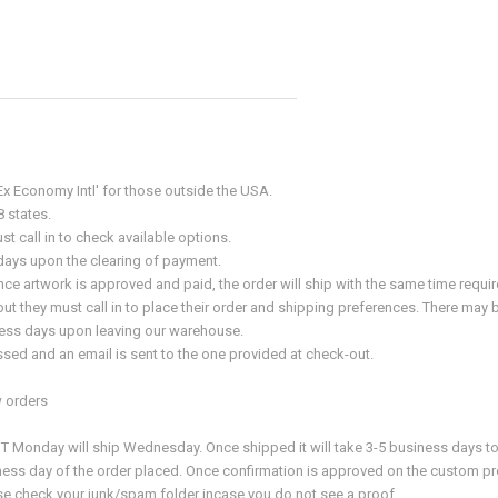
x Economy Intl' for those outside the USA.
8 states.
t call in to check available options.
s days upon the clearing of payment.
e artwork is approved and paid, the order will ship with the same time requ
t they must call in to place their order and shipping preferences. There may be
siness days upon leaving our warehouse.
sed and an email is sent to the one provided at check-out.
 orders
onday will ship Wednesday. Once shipped it will take 3-5 business days to arr
ness day of the order placed. Once confirmation is approved on the custom pro
ease check your junk/spam folder incase you do not see a proof.