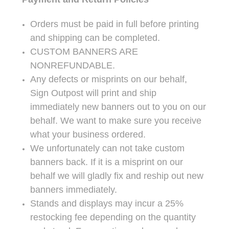
Orders must be paid in full before printing
and shipping can be completed.
CUSTOM BANNERS ARE
NONREFUNDABLE.
Any defects or misprints on our behalf,
Sign Outpost will print and ship
immediately new banners out to you on our
behalf. We want to make sure you receive
what your business ordered.
We unfortunately can not take custom
banners back. If it is a misprint on our
behalf we will gladly fix and reship out new
banners immediately.
Stands and displays may incur a 25%
restocking fee depending on the quantity