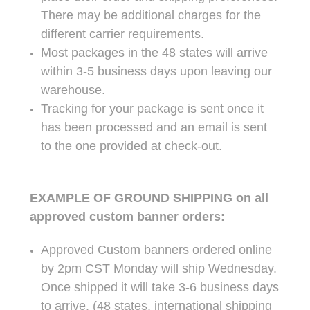
There may be additional charges for the
different carrier requirements.
Most packages in the 48 states will arrive
within 3-5 business days upon leaving our
warehouse.
Tracking for your package is sent once it
has been processed and an email is sent
to the one provided at check-out.
EXAMPLE OF GROUND SHIPPING on all
approved custom banner orders:
Approved Custom banners ordered online
by 2pm CST Monday will ship Wednesday.
Once shipped it will take 3-6 business days
to arrive. (48 states, international shipping