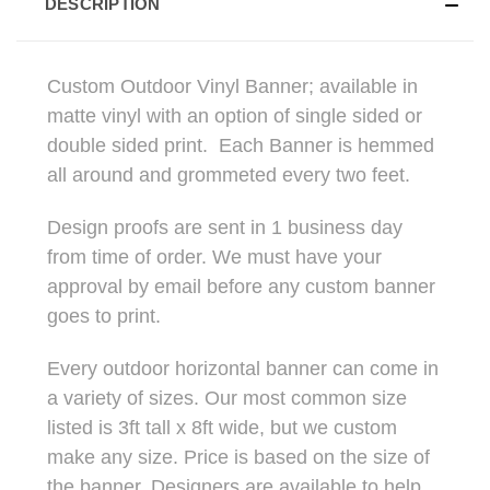
DESCRIPTION
Custom Outdoor Vinyl Banner; available in
matte vinyl with an option of single sided or
double sided print. Each Banner is hemmed
all around and grommeted every two feet.
Design proofs are sent in 1 business day
from time of order. We must have your
approval by email before any custom banner
goes to print.
Every outdoor horizontal banner can come in
a variety of sizes. Our most common size
listed is 3ft tall x 8ft wide, but we custom
make any size. Price is based on the size of
the banner. Designers are available to help