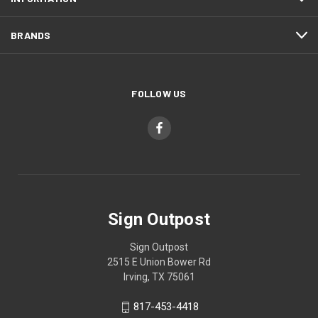
BRANDS
FOLLOW US
Sign Outpost
Sign Outpost
2515 E Union Bower Rd
Irving, TX 75061
817-453-4418