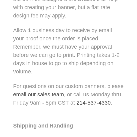
with creating your banner, but a flat-rate
design fee may apply.
Allow 1 business day to receive by email
your proof once the order is placed.
Remember, we must have your approval
before we can go to print. Printing takes 1-2
days in house to go to ship depending on
volume.
For questions on our custom banners, please
email our sales team
, or call us Monday thru
Friday 9am - 5pm CST at
214-537-4330
.
Shipping and Handling