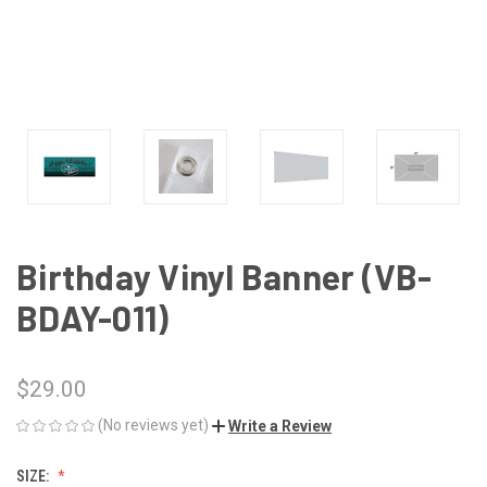
Birthday Vinyl Banner (VB-
BDAY-011)
$29.00
(No reviews yet)
Write a Review
SIZE: