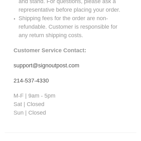
and stand. For questions, please ask a
representative before placing your order.
Shipping fees for the order are non-
refundable. Customer is responsible for
any return shipping costs.
Customer Service Contact:
support@signoutpost.com
214-537-4330
M-F | 9am - 5pm
Sat | Closed
Sun | Closed