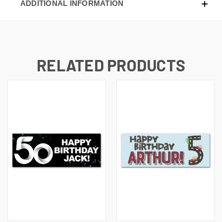
ADDITIONAL INFORMATION
RELATED PRODUCTS