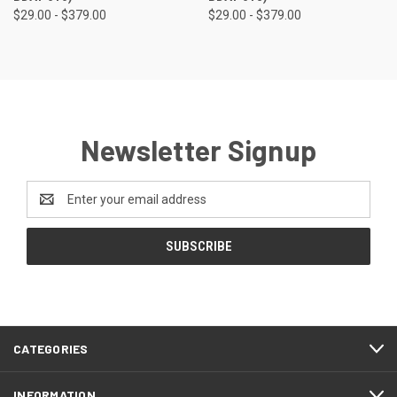
$29.00 - $379.00
$29.00 - $379.00
Newsletter Signup
Email
Address
CATEGORIES
INFORMATION