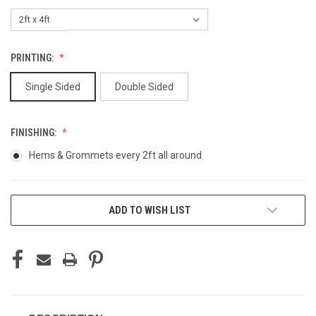
PRINTING:
Single Sided
Double Sided
FINISHING:
Hems & Grommets every 2ft all around
CURRENT
ADD TO WISH LIST
STOCK: