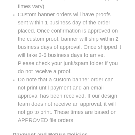
times vary)
Custom banner orders will have proofs
sent within 1 business day of the order
placed. Once confirmation is approved on
the custom proof, banner will ship within 2
business days of approval. Once shipped it
will take 3-6 business days to arrive.
Please check your junk/spam folder if you
do not receive a proof.
Do note that a custom banner order can
not print until payment and an email
approval has been received. If our design
team does not receive an approval, it will
not go to print. These times are based on
APPROVED file orders
Payment and Return Policies