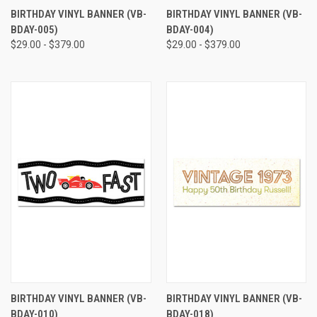
BIRTHDAY VINYL BANNER (VB-
BIRTHDAY VINYL BANNER (VB-
BDAY-005)
BDAY-004)
$29.00 - $379.00
$29.00 - $379.00
BIRTHDAY VINYL BANNER (VB-
BIRTHDAY VINYL BANNER (VB-
BDAY-010)
BDAY-018)