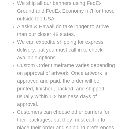
We ship all our banners using FedEx
Ground and FedEx Economy Int'l for those
outside the USA.
Alaska & Hawaii do take longer to arrive
than our closer 48 states.
We can expedite shipping for express
delivery, but you must call in to check
available options.
Custom Order timeframe varies depending
on approval of artwork. Once artwork is
approved and paid, the order will be
printed, finished, packed, and shipped,
usually within 1-2 business days of
approval.
Customers can choose other carriers for
their packages, but they must call in to
place their order and shipping preferences.