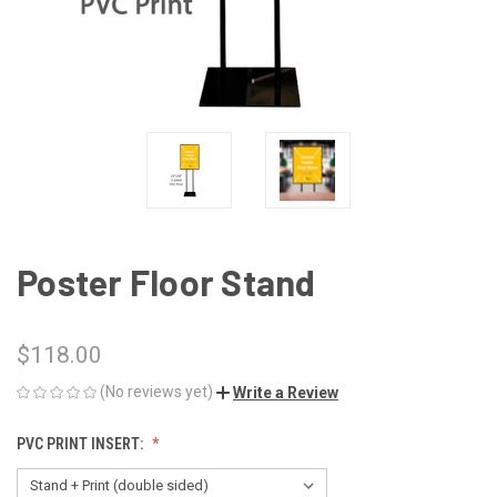
Poster Floor Stand
$118.00
(No reviews yet)
Write a Review
PVC PRINT INSERT: