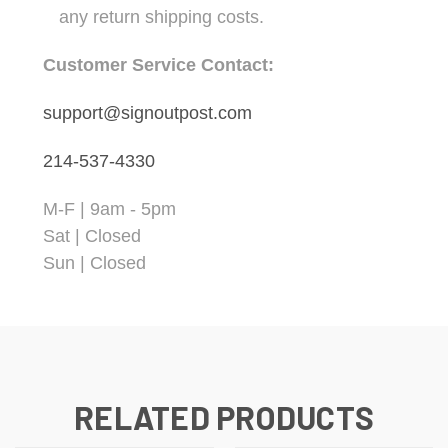
any return shipping costs.
Customer Service Contact:
support@signoutpost.com
214-537-4330
M-F | 9am - 5pm
Sat | Closed
Sun | Closed
RELATED PRODUCTS