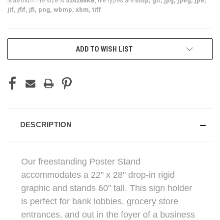
Maximum file size is
524288KB
, file types are
bmp, gif, jpg, jpeg, jpe,
jif, jfif, jfi, png, wbmp, xbm, tiff
CURRENT
ADD TO WISH LIST
STOCK:
DESCRIPTION
Our freestanding Poster Stand
accommodates a 22" x 28" drop-in rigid
graphic and stands 60" tall. This sign holder
is perfect for bank lobbies, grocery store
entrances, and out in the foyer of a business