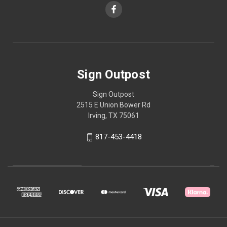
Sign Outpost
Sign Outpost
2515 E Union Bower Rd
Irving, TX 75061
817-453-4418