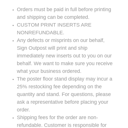
Orders must be paid in full before printing
and shipping can be completed.
CUSTOM PRINT INSERTS ARE
NONREFUNDABLE.
Any defects or misprints on our behalf,
Sign Outpost will print and ship
immediately new inserts out to you on our
behalf. We want to make sure you receive
what your business ordered.
The poster floor stand display may incur a
25% restocking fee depending on the
quantity and stand. For questions, please
ask a representative before placing your
order.
Shipping fees for the order are non-
refundable. Customer is responsible for