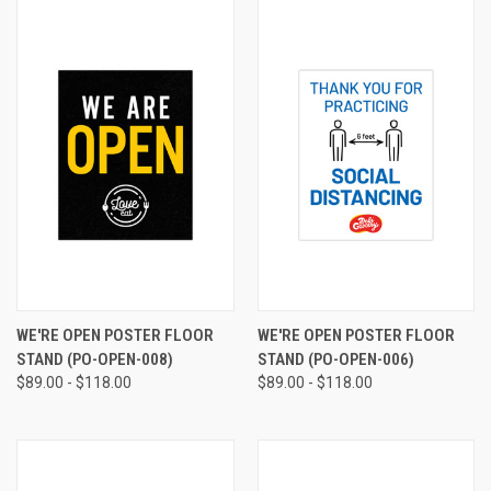
WE'RE OPEN POSTER FLOOR
WE'RE OPEN POSTER FLOOR
STAND (PO-OPEN-008)
STAND (PO-OPEN-006)
$89.00 - $118.00
$89.00 - $118.00