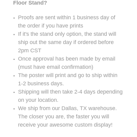
Floor Stand?
Proofs are sent within 1 business day of
the order if you have prints
If it's the stand only option, the stand will
ship out the same day if ordered before
2pm CST
Once approval has been made by email
(must have email confirmation)
The poster will print and go to ship within
1-2 business days.
Shipping will then take 2-4 days depending
on your location.
We ship from our Dallas, TX warehouse.
The closer you are, the faster you will
receive your awesome custom display!