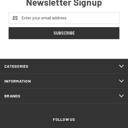
Newsletter Signup
Email
Address
CATEGORIES
INFORMATION
BRANDS
FOLLOW US