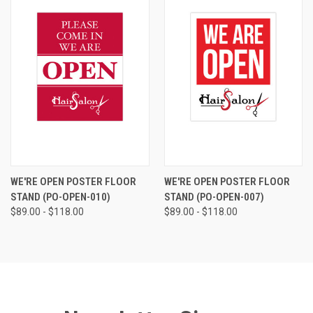
WE'RE OPEN POSTER FLOOR
WE'RE OPEN POSTER FLOOR
STAND (PO-OPEN-010)
STAND (PO-OPEN-007)
$89.00 - $118.00
$89.00 - $118.00