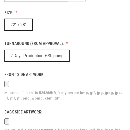
SIZE:
22" x 28"
TURNAROUND (FROM APPROVAL):
2 Days Production + Shipping
FRONT SIDE ARTWORK:
Maximum file size is
524288KB
, file types are
bmp, gif, jpg, jpeg, jpe,
jif, jfif, jfi, png, wbmp, xbm, tiff
BACK SIDE ARTWORK: