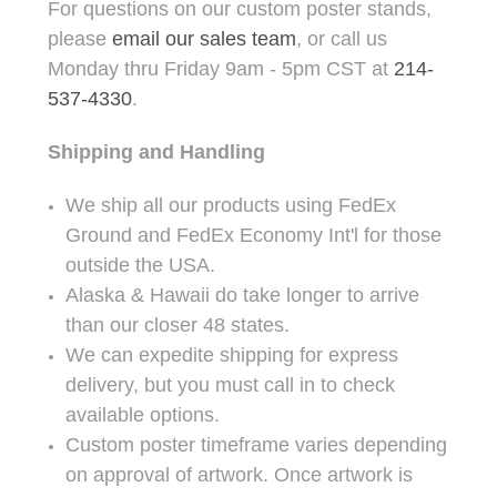
For questions on our custom poster stands,
please
email our sales team
, or call us
Monday thru Friday 9am - 5pm CST at
214-
537-4330
.
Shipping and Handling
We ship all our products using FedEx
Ground and FedEx Economy Int'l for those
outside the USA.
Alaska & Hawaii do take longer to arrive
than our closer 48 states.
We can expedite shipping for express
delivery, but you must call in to check
available options.
Custom poster timeframe varies depending
on approval of artwork. Once artwork is