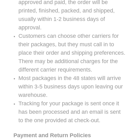
approved and paid, the order will be
printed, finished, packed, and shipped,
usually within 1-2 business days of
approval.
Customers can choose other carriers for
their packages, but they must call in to
place their order and shipping preferences.
There may be additional charges for the
different carrier requirements.
Most packages in the 48 states will arrive
within 3-5 business days upon leaving our
warehouse.
Tracking for your package is sent once it
has been processed and an email is sent
to the one provided at check-out.
Payment and Return Policies