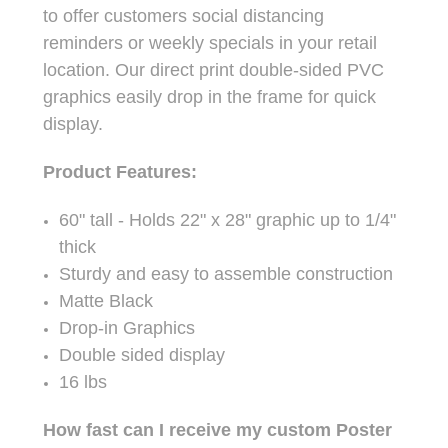
to offer customers social distancing
reminders or weekly specials in your retail
location. Our direct print double-sided PVC
graphics easily drop in the frame for quick
display.
Product Features:
60" tall - Holds 22" x 28" graphic up to 1/4"
thick
Sturdy and easy to assemble construction
Matte Black
Drop-in Graphics
Double sided display
16 lbs
How fast can I receive my custom Poster