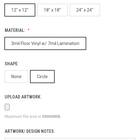
12" x 12"
18" x 18"
24" x 24"
MATERIAL:
3mil Floor Vinyl w/ 7mil Lamination
SHAPE:
None
Circle
UPLOAD ARTWORK:
Maximum file size is
500000KB
,
ARTWORK/ DESIGN NOTES: