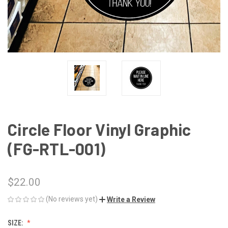
Circle Floor Vinyl Graphic
(FG-RTL-001)
$22.00
(No reviews yet)
Write a Review
SIZE: