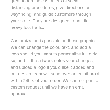
great to remind customers of social
distancing procedures, give directions or
wayfinding, and guide customers through
your store.
They are designed to handle
heavy foot traffic.
Customization is possible on these graphics.
We can change the color, text, and add a
logo should you want to personalize it. To do
so, add in the artwork notes your changes,
and upload a logo if you'd like it added and
our design team will send over an email proof
within 24hrs of your order. We can not print a
custom request until we have an email
approval.