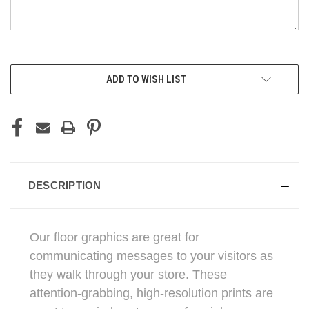
CURRENT
ADD TO WISH LIST
STOCK:
DESCRIPTION
Our floor graphics are great for
communicating messages to your visitors as
they walk through your store. These
attention-grabbing, high-resolution prints are