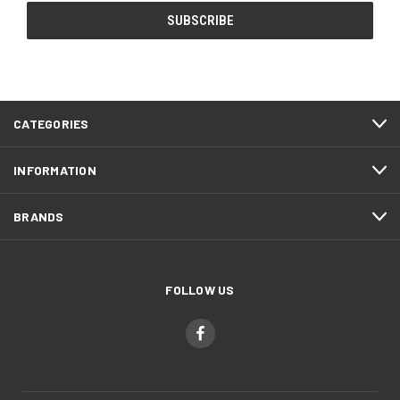
CATEGORIES
INFORMATION
BRANDS
FOLLOW US