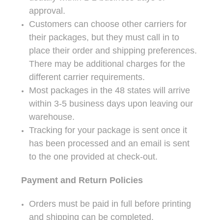
approval.
Customers can choose other carriers for
their packages, but they must call in to
place their order and shipping preferences.
There may be additional charges for the
different carrier requirements.
Most packages in the 48 states will arrive
within 3-5 business days upon leaving our
warehouse.
Tracking for your package is sent once it
has been processed and an email is sent
to the one provided at check-out.
Payment and Return Policies
Orders must be paid in full before printing
and shipping can be completed.