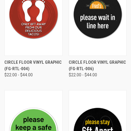
CIRCLE FLOOR VINYL GRAPHIC
CIRCLE FLOOR VINYL GRAPHIC
(FG-RTL-004)
(FG-RTL-006)
$22.00 - $44.00
$22.00 - $44.00