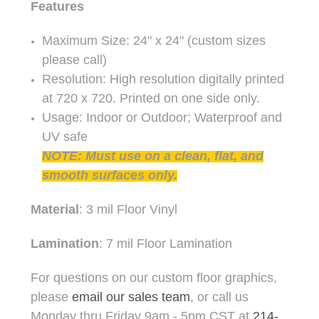
Features
Maximum Size: 24" x 24" (custom sizes
please call)
Resolution: High resolution digitally printed
at 720 x 720. Printed on one side only.
Usage: Indoor or Outdoor; Waterproof and
UV safe
NOTE: Must use on a clean, flat, and
smooth surfaces only.
Material
: 3 mil Floor Vinyl
Lamination
: 7 mil Floor Lamination
For questions on our custom floor graphics,
please
email our sales team
, or call us
Monday thru Friday 9am - 5pm CST at
214-