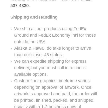
537-4330
.
Shipping and Handling
We ship all our products using FedEx
Ground and FedEx Economy Int'l for those
outside the USA.
Alaska & Hawaii do take longer to arrive
than our closer 48 states.
We can expedite shipping for express
delivery, but you must call in to check
available options.
Custom floor graphics timeframe varies
depending on approval of artwork. Once
artwork is approved and paid, the order will
be printed, finished, packed, and shipped,
usually within 1-2 business days of