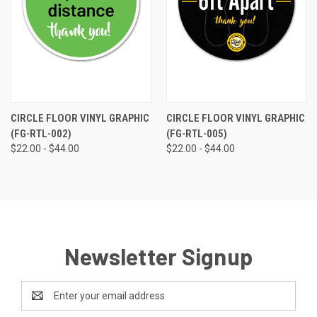
CIRCLE FLOOR VINYL GRAPHIC
CIRCLE FLOOR VINYL GRAPHIC
(FG-RTL-002)
(FG-RTL-005)
$22.00 - $44.00
$22.00 - $44.00
Newsletter Signup
Email
Address