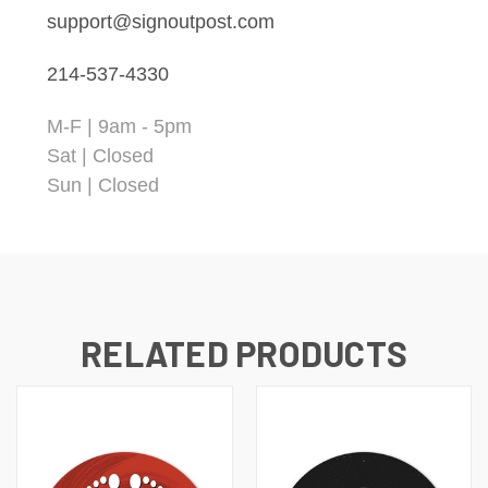
support@signoutpost.com
214-537-4330
M-F | 9am - 5pm
Sat | Closed
Sun | Closed
RELATED PRODUCTS