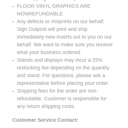
FLOOR VINYL GRAPHICS ARE
NONREFUNDABLE
Any defects or misprints on our behalf,
Sign Outpost will print and ship
immediately new inserts out to you on our
behalf. We want to make sure you receive
what your business ordered.
Stands and displays may incur a 25%
restocking fee depending on the quantity
and stand. For questions, please ask a
representative before placing your order.
Shipping fees for the order are non-
refundable. Customer is responsible for
any return shipping costs.
Customer Service Contact: