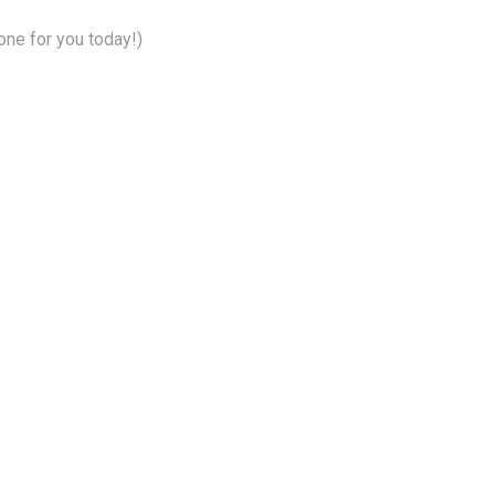
ne for you today!)