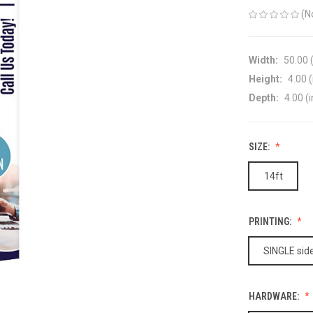
(N
Width:
50.00 (
Height:
4.00 (
Depth:
4.00 (i
SIZE:
14ft
PRINTING:
SINGLE side
HARDWARE: