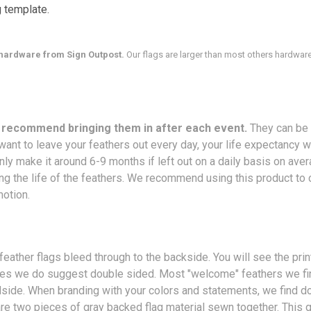
g template.
hardware from Sign Outpost.
Our flags are larger than most others hardware
o recommend bringing them in after each event.
They can be 
ant to leave your feathers out every day, your life expectancy w
only make it around 6-9 months if left out on a daily basis on av
ng the life of the feathers. We recommend using this product to c
motion.
feather flags bleed through to the backside. You will see the pri
ides we do suggest double sided. Most "welcome" feathers we fin
adside. When branding with your colors and statements, we find d
 are two pieces of gray backed flag material sewn together. This