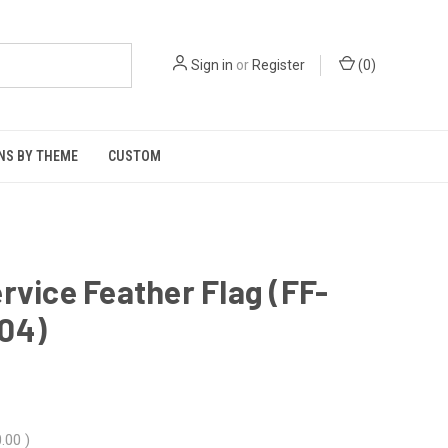
Sign in
or
Register
(
0
)
NS BY THEME
CUSTOM
rvice Feather Flag (FF-
04)
.00
)