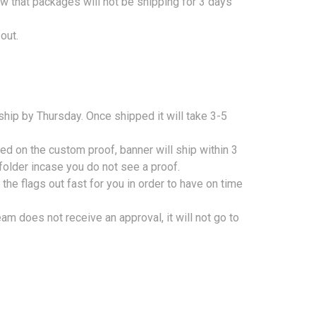
w that packages will not be shipping for 3 days
out.
 ship by Thursday.
Once shipped it will take 3-5
ed on the custom proof, banner will ship within 3
folder incase you do not see a proof.
he flags out fast for you in order to have on time
am does not receive an approval, it will not go to