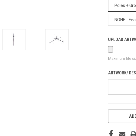
Poles + Gr
NONE - Fea
UPLOAD ARTW
Maximum file si
ARTWORK/ DES
CURRENT
ADD
STOCK: