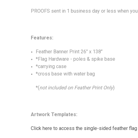
PROOFS sent in 1 business day or less when you 
Features:
Feather Banner Print 26" x 138"
*Flag Hardware - poles & spike base
*carrying case
*cross base with water bag
*(
not included on Feather Print Only
)
Artwork Templates:
Click here to access the single-sided feather flag