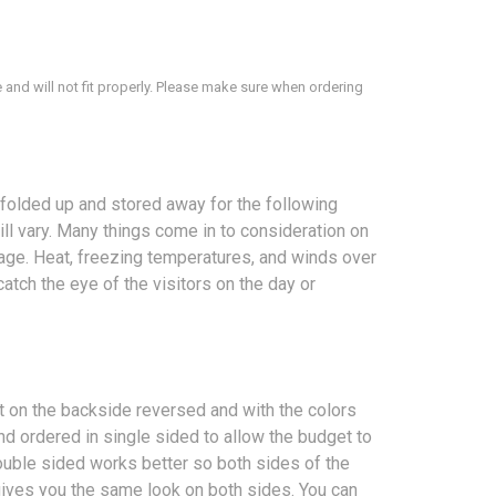
 and will not fit properly. Please make sure when ordering
folded up and stored away for the following
ill vary. Many things come in to consideration on
erage. Heat, freezing temperatures, and winds over
atch the eye of the visitors on the day or
nt on the backside reversed and with the colors
d ordered in single sided to allow the budget to
ouble sided works better so both sides of the
 gives you the same look on both sides. You can