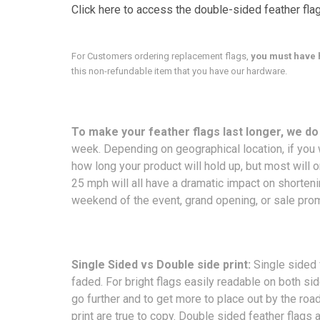
Click here to access the double-sided feather fla
For Customers ordering replacement flags,
you must have 
this non-refundable item that you have our hardware.
To make your feather flags last longer, we d
week. Depending on geographical location, if you w
how long your product will hold up, but most will 
25 mph will all have a dramatic impact on shorteni
weekend of the event, grand opening, or sale pro
Single Sided vs Double side print:
Single sided 
faded. For bright flags easily readable on both s
go further and to get more to place out by the ro
print are true to copy. Double sided feather flags