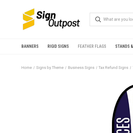
BANNERS
RIGID SIGNS
FEATHER FLAGS
STANDS &
Home
Signs by Theme
Business Signs
Tax Refund Signs