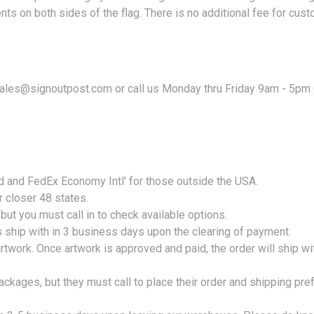
nts on both sides of the flag. There is no additional fee for cust
 sales@signoutpost.com or call us Monday thru Friday 9am - 5pm
nd and FedEx Economy Intl' for those outside the USA.
r closer 48 states.
ut you must call in to check available options.
s ship with in 3 business days upon the clearing of payment.
twork. Once artwork is approved and paid, the order will ship w
ackages, but they must call to place their order and shipping pr