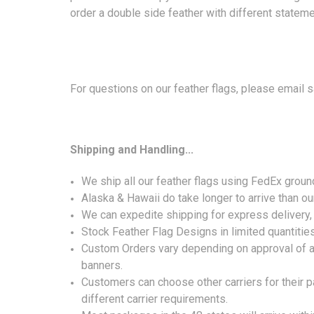
order a double side feather with different stateme
For questions on our feather flags, please email
Shipping and Handling...
We ship all our feather flags using FedEx grou
Alaska & Hawaii do take longer to arrive than ou
We can expedite shipping for express delivery, b
Stock Feather Flag Designs in limited quantitie
Custom Orders vary depending on approval of ar
banners.
Customers can choose other carriers for their p
different carrier requirements.