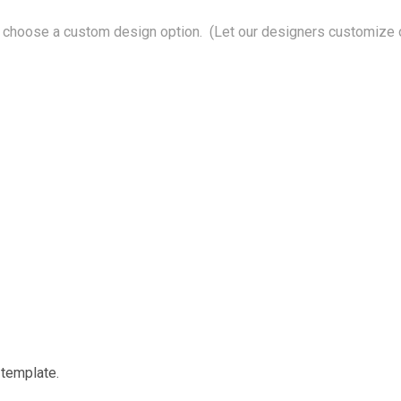
choose a custom design option. (Let our designers customize o
 template.