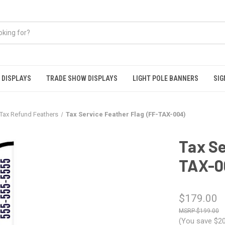
 DISPLAYS
TRADE SHOW DISPLAYS
LIGHT POLE BANNERS
SIG
Tax Refund Feathers
Tax Service Feather Flag (FF-TAX-004)
Tax Se
TAX-0
$179.00
$199.00
(You save
$20