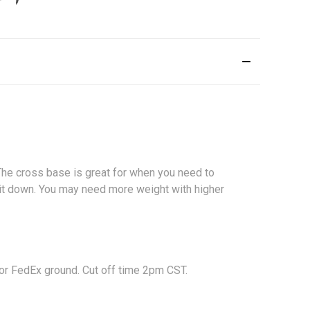
 The cross base is great for when you need to
d it down. You may need more weight with higher
 or FedEx ground. Cut off time 2pm CST.