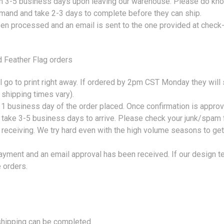
hin 3-5 business days upon leaving our warehouse. Please do kno
 demand and take 2-3 days to complete before they can ship.
een processed and an email is sent to the one provided at check-
Feather Flag orders
 go to print right away. If ordered by 2pm CST Monday they will
 shipping times vary).
 1 business day of the order placed. Once confirmation is approv
l take 3-5 business days to arrive. Please check your junk/spam 
receiving. We try hard even with the high volume seasons to get t
payment and an email approval has been received. If our design te
 orders.
 shipping can be completed.