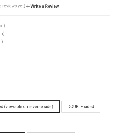
o reviews yet)
Write a Review
in)
in)
n)
d (viewable on reverse side)
DOUBLE sided