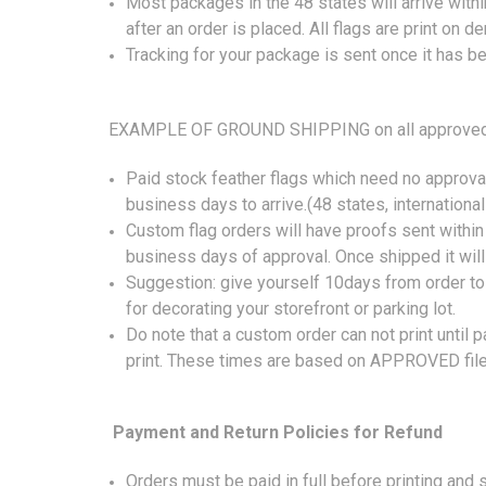
Most packages in the 48 states will arrive wit
after an order is placed. All flags are print on
Tracking for your package is sent once it has b
EXAMPLE OF GROUND SHIPPING on all approved 
Paid stock feather flags which need no approval
business days to arrive.(48 states, international
Custom flag orders will have proofs sent within
business days of approval. Once shipped it wil
Suggestion: give yourself 10days from order to 
for decorating your storefront or parking lot.
Do note that a custom order can not print until 
print. These times are based on APPROVED file
Payment and Return Policies for Refund
Orders must be paid in full before printing and