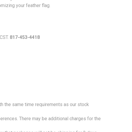
omizing your feather flag.
 CST.
817-453-4418
ith the same time requirements as our stock
eferences. There may be additional charges for the