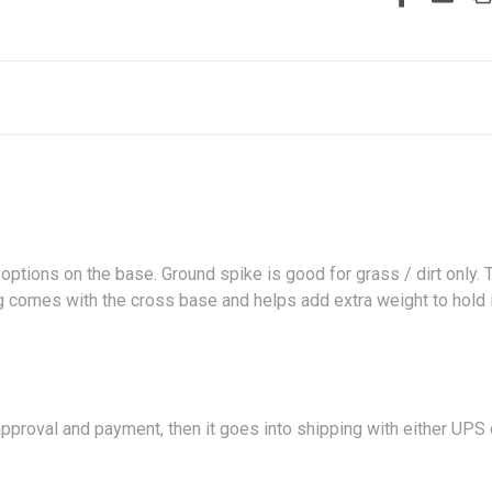
 options on the base. Ground spike is good for grass / dirt only.
 bag comes with the cross base and helps add extra weight to hol
proval and payment, then it goes into shipping with either UPS