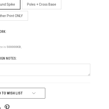
ound Spike
Poles + Cross Base
ther Print ONLY
ORK:
ze is
500000KB
,
IGN NOTES:
 TO WISH LIST