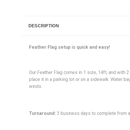
DESCRIPTION
Feather Flag setup is quick and easy!
Our Feather Flag comes in 1 size, 14ft, and with 2
place it in a parking lot or on a sidewalk. Water
winds.
Turnaround:
3 business days to complete from ap